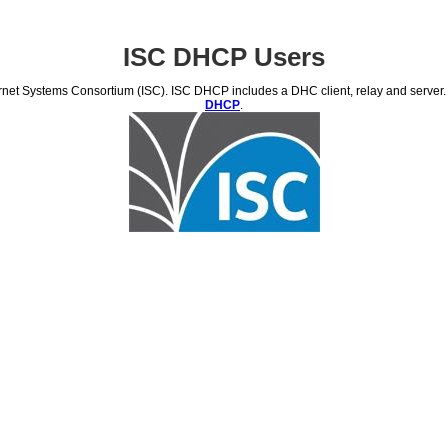
ISC DHCP Users
ernet Systems Consortium (ISC). ISC DHCP includes a DHC client, relay and server
DHCP
.