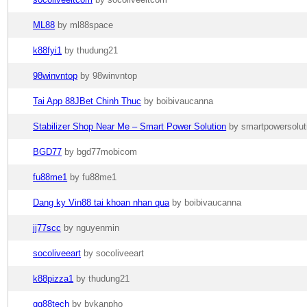
ML88
by ml88space
k88fyi1
by thudung21
98winvntop
by 98winvntop
Tai App 88JBet Chinh Thuc
by boibivaucanna
Stabilizer Shop Near Me – Smart Power Solution
by smartpowersolut
BGD77
by bgd77mobicom
fu88me1
by fu88me1
Dang ky Vin88 tai khoan nhan qua
by boibivaucanna
jj77scc
by nguyenmin
socoliveeart
by socoliveeart
k88pizza1
by thudung21
qq88tech
by bykanpho