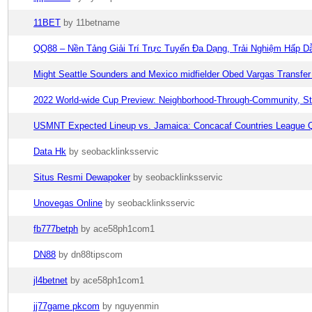
11BET
by 11betname
QQ88 – Nền Tảng Giải Trí Trực Tuyến Đa Dạng, Trải Nghiệm Hấp D
Might Seattle Sounders and Mexico midfielder Obed Vargas Transfer 
2022 World-wide Cup Preview: Neighborhood-Through-Community, Sta
USMNT Expected Lineup vs. Jamaica: Concacaf Countries League 
Data Hk
by seobacklinksservic
Situs Resmi Dewapoker
by seobacklinksservic
Unovegas Online
by seobacklinksservic
fb777betph
by ace58ph1com1
DN88
by dn88tipscom
jl4betnet
by ace58ph1com1
jj77game pkcom
by nguyenmin