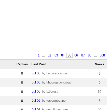
1
...
82
83
84
85
86
87
88
...
388
Replies
Last Post
Views
Jul 06
by boibivaucanna
0
6
Jul 06
by khuongsuongmach
0
9
Jul 06
by lx88rest
0
19
Jul 06
by vapormovape
0
8
Jul 06
by socoliveeitcom
0
20