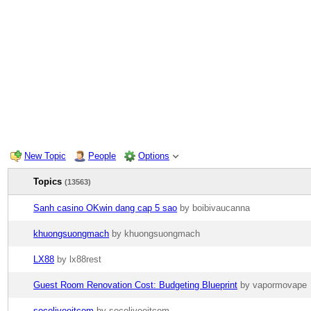
New Topic
People
Options
Topics
(13563)
Sanh casino OKwin dang cap 5 sao
by boibivaucanna
khuongsuongmach
by khuongsuongmach
LX88
by lx88rest
Guest Room Renovation Cost: Budgeting Blueprint
by vapormovape
socoliveeitcom
by socoliveeitcom