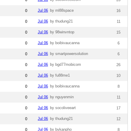
Jul 06
by ml88space
0
16
Jul 06
by thudung21
0
11
Jul 06
by 98winvntop
0
15
Jul 06
by boibivaucanna
0
6
Jul 06
by smartpowersolution
0
6
Jul 06
by bgd77mobicom
0
26
Jul 06
by fu88me1
0
10
Jul 06
by boibivaucanna
0
8
Jul 06
by nguyenmin
0
11
Jul 06
by socoliveeart
0
17
Jul 06
by thudung21
0
12
Jul 06
by bykanpho
0
8