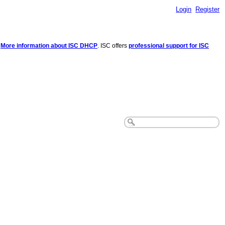
Login
Register
.
More information about ISC DHCP
. ISC offers
professional support for ISC