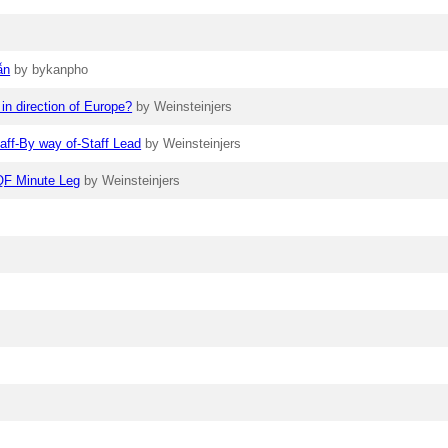
ẫn
by bykanpho
in direction of Europe?
by Weinsteinjers
ff-By way of-Staff Lead
by Weinsteinjers
QF Minute Leg
by Weinsteinjers