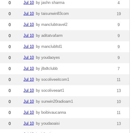
Jul 10
by jashn sharma
0
4
Jul 10
by taisunwin83com
0
19
Jul 10
by manclubtravel2
0
9
Jul 10
by aditatvafarm
0
9
Jul 10
by manclubltd1
0
9
Jul 10
by youdaoyes
0
9
Jul 10
by jlbdtclubb
0
7
Jul 10
by socoliveeitcom1
0
11
Jul 10
by socoliveeart1
0
13
Jul 10
by sunwin20radioam1
0
10
Jul 10
by boibivaucanna
0
11
Jul 10
by youdaoaisi
0
13