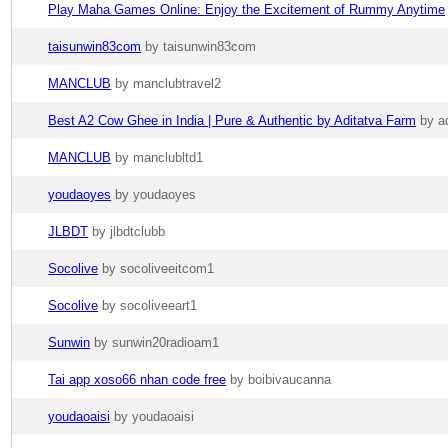
Play Maha Games Online: Enjoy the Excitement of Rummy Anytime
taisunwin83com
by taisunwin83com
MANCLUB
by manclubtravel2
Best A2 Cow Ghee in India | Pure & Authentic by Aditatva Farm
by a
MANCLUB
by manclubltd1
youdaoyes
by youdaoyes
JLBDT
by jlbdtclubb
Socolive
by socoliveeitcom1
Socolive
by socoliveeart1
Sunwin
by sunwin20radioam1
Tai app xoso66 nhan code free
by boibivaucanna
youdaoaisi
by youdaoaisi