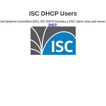
ISC DHCP Users
ernet Systems Consortium (ISC). ISC DHCP includes a DHC client, relay and server
DHCP
.