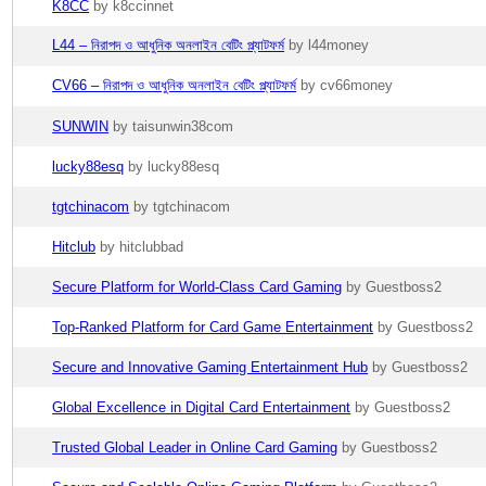
K8CC
by k8ccinnet
L44 – নিরাপদ ও আধুনিক অনলাইন বেটিং প্ল্যাটফর্ম
by l44money
CV66 – নিরাপদ ও আধুনিক অনলাইন বেটিং প্ল্যাটফর্ম
by cv66money
SUNWIN
by taisunwin38com
lucky88esq
by lucky88esq
tgtchinacom
by tgtchinacom
Hitclub
by hitclubbad
Secure Platform for World-Class Card Gaming
by Guestboss2
Top-Ranked Platform for Card Game Entertainment
by Guestboss2
Secure and Innovative Gaming Entertainment Hub
by Guestboss2
Global Excellence in Digital Card Entertainment
by Guestboss2
Trusted Global Leader in Online Card Gaming
by Guestboss2