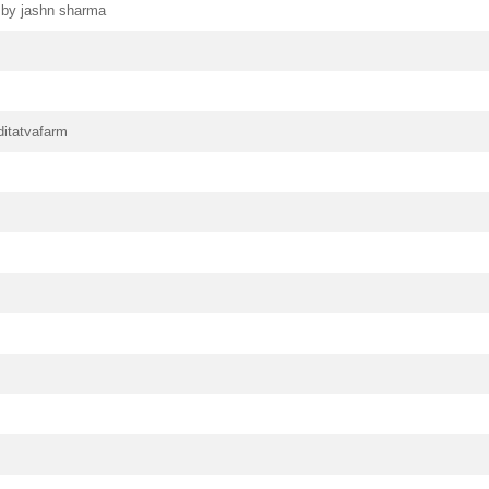
by jashn sharma
ditatvafarm