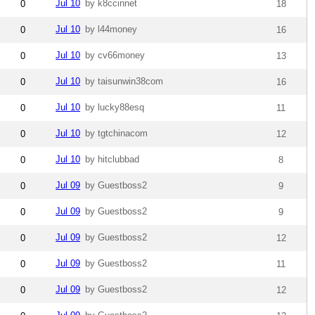
Jul 10
by k8ccinnet
0
18
Jul 10
by l44money
0
16
Jul 10
by cv66money
0
13
Jul 10
by taisunwin38com
0
16
Jul 10
by lucky88esq
0
11
Jul 10
by tgtchinacom
0
12
Jul 10
by hitclubbad
0
8
Jul 09
by Guestboss2
0
9
Jul 09
by Guestboss2
0
9
Jul 09
by Guestboss2
0
12
Jul 09
by Guestboss2
0
11
Jul 09
by Guestboss2
0
12