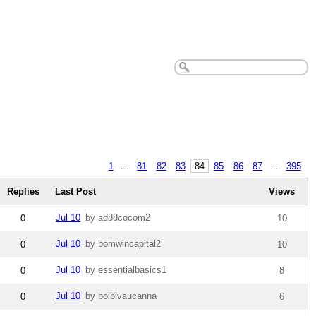
1
...
81
82
83
84
85
86
87
...
395
Replies
Last Post
Views
Jul 10
by ad88cocom2
0
10
Jul 10
by bomwincapital2
0
10
Jul 10
by essentialbasics1
0
8
Jul 10
by boibivaucanna
0
6