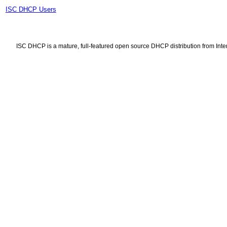
ISC DHCP Users
ISC DHCP is a mature, full-featured open source DHCP distribution from Int