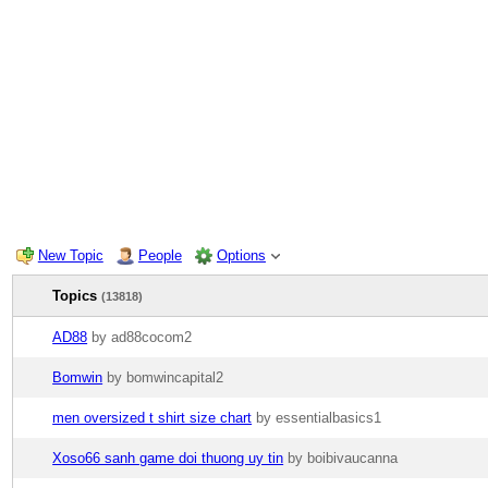
New Topic
People
Options
Topics
(13818)
AD88
by ad88cocom2
Bomwin
by bomwincapital2
men oversized t shirt size chart
by essentialbasics1
Xoso66 sanh game doi thuong uy tin
by boibivaucanna