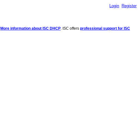
Login
Register
.
More information about ISC DHCP
. ISC offers
professional support for ISC