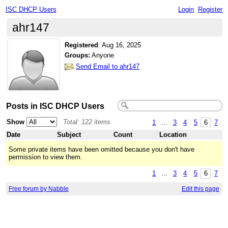
ISC DHCP Users
Login
Register
ahr147
Registered
:
Aug 16, 2025
Groups:
Anyone
Send Email to ahr147
Posts in ISC DHCP Users
Show
Total: 122 items
1
...
3
4
5
6
7
Date
Subject
Count
Location
Some private items have been omitted because you don't have
permission to view them.
1
...
3
4
5
6
7
Free forum by Nabble
Edit this page