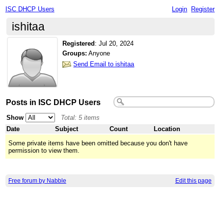
ISC DHCP Users
Login
Register
ishitaa
Registered
:
Jul 20, 2024
Groups:
Anyone
Send Email to ishitaa
Posts in ISC DHCP Users
Show
Total: 5 items
Date
Subject
Count
Location
Some private items have been omitted because you don't have
permission to view them.
Free forum by Nabble
Edit this page