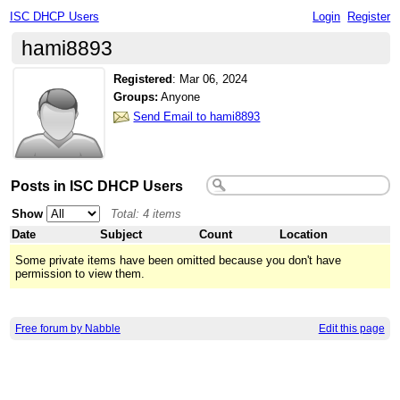
ISC DHCP Users
Login
Register
hami8893
Registered
:
Mar 06, 2024
Groups:
Anyone
Send Email to hami8893
Posts in ISC DHCP Users
Show
Total: 4 items
Date
Subject
Count
Location
Some private items have been omitted because you don't have
permission to view them.
Free forum by Nabble
Edit this page