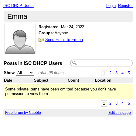
ISC DHCP Users
Login
Register
Emma
Registered
:
Mar 24, 2022
Groups:
Anyone
Send Email to Emma
Posts in ISC DHCP Users
Show
Total: 98 items
1
2
3
4
5
Date
Subject
Count
Location
Some private items have been omitted because you don't have
permission to view them.
1
2
3
4
5
Free forum by Nabble
Edit this page