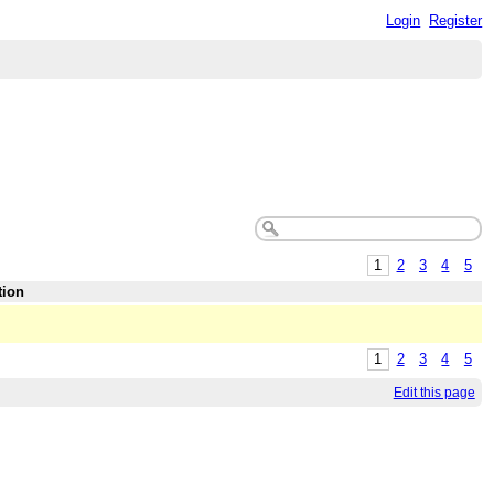
Login
Register
1
2
3
4
5
tion
1
2
3
4
5
Edit this page