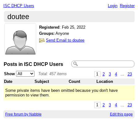
ISC DHCP Users
Login
Register
doutee
Registered
:
Feb 25, 2022
Groups:
Anyone
Send Email to doutee
Posts in ISC DHCP Users
Show
Total: 457 items
1
2
3
4
...
23
Date
Subject
Count
Location
Some private items have been omitted because you don't have
permission to view them.
1
2
3
4
...
23
Free forum by Nabble
Edit this page