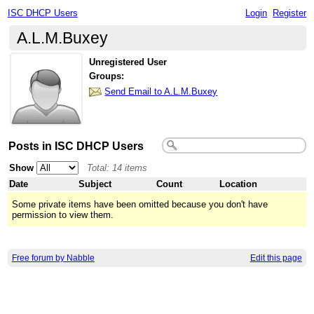
ISC DHCP Users
Login
Register
A.L.M.Buxey
Unregistered User
Groups:
Send Email to A.L.M.Buxey
Posts in ISC DHCP Users
Show
Total: 14 items
Date
Subject
Count
Location
Some private items have been omitted because you don't have
permission to view them.
Free forum by Nabble
Edit this page