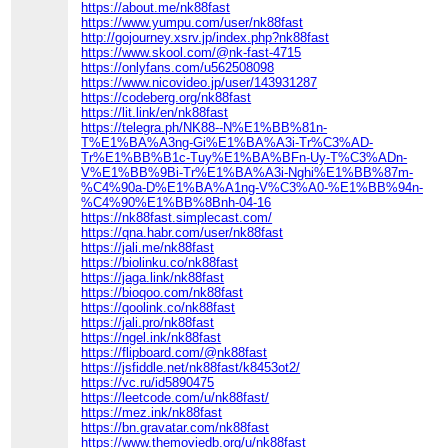
https://about.me/nk88fast
https://www.yumpu.com/user/nk88fast
http://gojourney.xsrv.jp/index.php?nk88fast
https://www.skool.com/@nk-fast-4715
https://onlyfans.com/u562508098
https://www.nicovideo.jp/user/143931287
https://codeberg.org/nk88fast
https://lit.link/en/nk88fast
https://telegra.ph/NK88--N%E1%BB%81n-
T%E1%BA%A3ng-Gi%E1%BA%A3i-Tr%C3%AD-
Tr%E1%BB%B1c-Tuy%E1%BA%BFn-Uy-T%C3%ADn-
V%E1%BB%9Bi-Tr%E1%BA%A3i-Nghi%E1%BB%87m-
%C4%90a-D%E1%BA%A1ng-V%C3%A0-%E1%BB%94n-
%C4%90%E1%BB%8Bnh-04-16
https://nk88fast.simplecast.com/
https://qna.habr.com/user/nk88fast
https://jali.me/nk88fast
https://biolinku.co/nk88fast
https://jaga.link/nk88fast
https://bioqoo.com/nk88fast
https://qoolink.co/nk88fast
https://jali.pro/nk88fast
https://ngel.ink/nk88fast
https://flipboard.com/@nk88fast
https://jsfiddle.net/nk88fast/k8453ot2/
https://vc.ru/id5890475
https://leetcode.com/u/nk88fast/
https://mez.ink/nk88fast
https://bn.gravatar.com/nk88fast
https://www.themoviedb.org/u/nk88fast