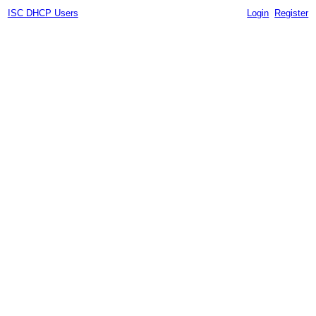
ISC DHCP Users
Login
Register