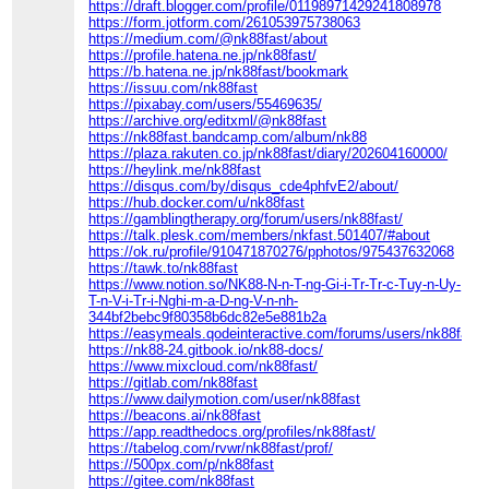
https://draft.blogger.com/profile/01198971429241808978
https://form.jotform.com/261053975738063
https://medium.com/@nk88fast/about
https://profile.hatena.ne.jp/nk88fast/
https://b.hatena.ne.jp/nk88fast/bookmark
https://issuu.com/nk88fast
https://pixabay.com/users/55469635/
https://archive.org/editxml/@nk88fast
https://nk88fast.bandcamp.com/album/nk88
https://plaza.rakuten.co.jp/nk88fast/diary/202604160000/
https://heylink.me/nk88fast
https://disqus.com/by/disqus_cde4phfvE2/about/
https://hub.docker.com/u/nk88fast
https://gamblingtherapy.org/forum/users/nk88fast/
https://talk.plesk.com/members/nkfast.501407/#about
https://ok.ru/profile/910471870276/pphotos/975437632068
https://tawk.to/nk88fast
https://www.notion.so/NK88-N-n-T-ng-Gi-i-Tr-Tr-c-Tuy-n-Uy-
T-n-V-i-Tr-i-Nghi-m-a-D-ng-V-n-nh-
344bf2bebc9f80358b6dc82e5e881b2a
https://easymeals.qodeinteractive.com/forums/users/nk88fast/
https://nk88-24.gitbook.io/nk88-docs/
https://www.mixcloud.com/nk88fast/
https://gitlab.com/nk88fast
https://www.dailymotion.com/user/nk88fast
https://beacons.ai/nk88fast
https://app.readthedocs.org/profiles/nk88fast/
https://tabelog.com/rvwr/nk88fast/prof/
https://500px.com/p/nk88fast
https://gitee.com/nk88fast