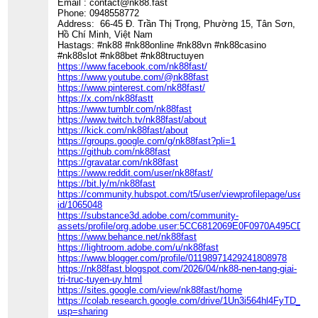
Email : contact@nk88.fast
Phone: 0948558772
Address: 66-45 Đ. Trần Thị Trọng, Phường 15, Tân Sơn,
Hồ Chí Minh, Việt Nam
Hastags: #nk88 #nk88online #nk88vn #nk88casino
#nk88slot #nk88bet #nk88tructuyen
https://www.facebook.com/nk88fast/
https://www.youtube.com/@nk88fast
https://www.pinterest.com/nk88fast/
https://x.com/nk88fastt
https://www.tumblr.com/nk88fast
https://www.twitch.tv/nk88fast/about
https://kick.com/nk88fast/about
https://groups.google.com/g/nk88fast?pli=1
https://github.com/nk88fast
https://gravatar.com/nk88fast
https://www.reddit.com/user/nk88fast/
https://bit.ly/m/nk88fast
https://community.hubspot.com/t5/user/viewprofilepage/user-
id/1065048
https://substance3d.adobe.com/community-
assets/profile/org.adobe.user:5CC6812069E0F0970A495CDC
https://www.behance.net/nk88fast
https://lightroom.adobe.com/u/nk88fast
https://www.blogger.com/profile/01198971429241808978
https://nk88fast.blogspot.com/2026/04/nk88-nen-tang-giai-
tri-truc-tuyen-uy.html
https://sites.google.com/view/nk88fast/home
https://colab.research.google.com/drive/1Un3i564hl4FyTD_
usp=sharing