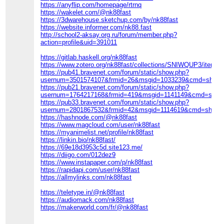
https://anyflip.com/homepage/rtrnq
https://wakelet.com/@nk88fast
https://3dwarehouse.sketchup.com/by/nk88fast
https://website.informer.com/nk88.fast
http://school2-aksay.org.ru/forum/member.php?
action=profile&uid=391011
https://gitlab.haskell.org/nk88fast
https://www.zotero.org/nk88fast/collections/SNIWQUP3/items
https://pub41.bravenet.com/forum/static/show.php?
usernum=3501574107&frmid=26&msgid=1033239&cmd=show
https://pub21.bravenet.com/forum/static/show.php?
usernum=1764217168&frmid=419&msgid=1141149&cmd=show
https://pub33.bravenet.com/forum/static/show.php?
usernum=2801867532&frmid=42&msgid=1114619&cmd=show
https://hashnode.com/@nk88fast
https://www.magcloud.com/user/nk88fast
https://myanimelist.net/profile/nk88fast
https://linkin.bio/nk88fast/
https://69e18d3953c5d.site123.me/
https://diigo.com/012dez9
https://www.instapaper.com/p/nk88fast
https://rapidapi.com/user/nk88fast
https://allmylinks.com/nk88fast
https://teletype.in/@nk88fast
https://audiomack.com/nk88fast
https://makerworld.com/fr/@nk88fast