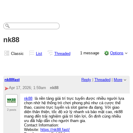
nk88
1 message
Options
Classic
List
Threaded
nk88fast
Reply
|
Threaded
|
More
Apr 17, 2026; 1:59am
nk88
nk88
là nền tảng giải trí trực tuyến được nhiều người lựa
chọn nhờ hệ thống trò chơi phong phú như cá cược thể
thao, casino trực tuyến và slot game đa dạng. Với giao
2 posts
diện thân thiện, tốc độ xử lý nhanh và bảo mật cao, nk88
mang đến trải nghiệm giải trí tiện lợi, ổn định cùng nhiều
ưu đãi hấp dẫn cho người tham gia.
Contact Information:
Website:
https://nk88.fast/