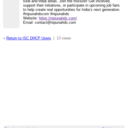
rural and tribal areas. Join the mission! Get involved,
support their initiatives, or participate in upcoming job fairs
to help create real opportunities for India’s next generation.
#nipunahdscom #nipunahds
Website:
https://nipunahds.com/
Email: contact@nipunahds.com
«
Return to ISC DHCP Users
|
13 views