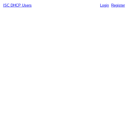
ISC DHCP Users
Login
Register