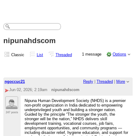
nipunahdscom
1 message
Options
Classic
List
Threaded
ngoccuc21
Reply
|
Threaded
|
More
Jun 02, 2026; 2:19am
nipunahdscom
Nipuna Human Development Society (NHDS) is a premier
non-profit organization in India dedicated to empowering
underprivileged youth and building a stronger nation.
247 posts
Guided by the principle “The stronger the youth, the
stronger will be the nation,” NHDS delivers skill
development training, vocational courses, job fairs,
employment opportunities, and community programs —
including disaster relief, hygiene education, and support for