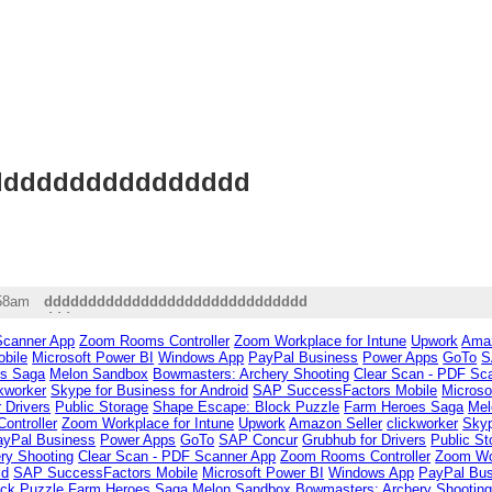
ddddddddddddd
ddd
:58am
dddddddddddddddddddddddddddddd
ddd
Scanner App
Zoom Rooms Controller
Zoom Workplace for Intune
Upwork
Amaz
bile
Microsoft Power BI
Windows App
PayPal Business
Power Apps
GoTo
S
es Saga
Melon Sandbox
Bowmasters: Archery Shooting
Clear Scan - PDF Sc
ckworker
Skype for Business for Android
SAP SuccessFactors Mobile
Microso
 Drivers
Public Storage
Shape Escape: Block Puzzle
Farm Heroes Saga
Mel
ntroller
Zoom Workplace for Intune
Upwork
Amazon Seller
clickworker
Skyp
ayPal Business
Power Apps
GoTo
SAP Concur
Grubhub for Drivers
Public St
ry Shooting
Clear Scan - PDF Scanner App
Zoom Rooms Controller
Zoom Wor
id
SAP SuccessFactors Mobile
Microsoft Power BI
Windows App
PayPal Bus
ck Puzzle
Farm Heroes Saga
Melon Sandbox
Bowmasters: Archery Shootin