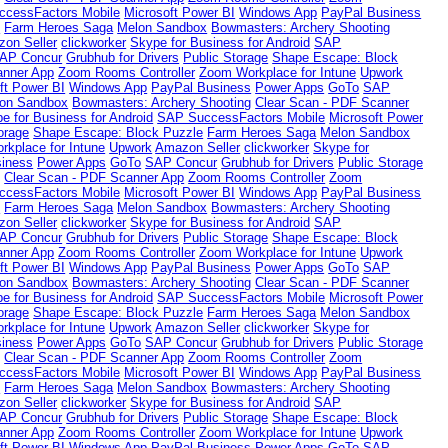
cessFactors Mobile
Microsoft Power BI
Windows App
PayPal Business
e
Farm Heroes Saga
Melon Sandbox
Bowmasters: Archery Shooting
on Seller
clickworker
Skype for Business for Android
SAP
AP Concur
Grubhub for Drivers
Public Storage
Shape Escape: Block
anner App
Zoom Rooms Controller
Zoom Workplace for Intune
Upwork
ft Power BI
Windows App
PayPal Business
Power Apps
GoTo
SAP
on Sandbox
Bowmasters: Archery Shooting
Clear Scan - PDF Scanner
e for Business for Android
SAP SuccessFactors Mobile
Microsoft Power
orage
Shape Escape: Block Puzzle
Farm Heroes Saga
Melon Sandbox
kplace for Intune
Upwork
Amazon Seller
clickworker
Skype for
iness
Power Apps
GoTo
SAP Concur
Grubhub for Drivers
Public Storage
g
Clear Scan - PDF Scanner App
Zoom Rooms Controller
Zoom
cessFactors Mobile
Microsoft Power BI
Windows App
PayPal Business
e
Farm Heroes Saga
Melon Sandbox
Bowmasters: Archery Shooting
on Seller
clickworker
Skype for Business for Android
SAP
AP Concur
Grubhub for Drivers
Public Storage
Shape Escape: Block
anner App
Zoom Rooms Controller
Zoom Workplace for Intune
Upwork
ft Power BI
Windows App
PayPal Business
Power Apps
GoTo
SAP
on Sandbox
Bowmasters: Archery Shooting
Clear Scan - PDF Scanner
e for Business for Android
SAP SuccessFactors Mobile
Microsoft Power
orage
Shape Escape: Block Puzzle
Farm Heroes Saga
Melon Sandbox
kplace for Intune
Upwork
Amazon Seller
clickworker
Skype for
iness
Power Apps
GoTo
SAP Concur
Grubhub for Drivers
Public Storage
g
Clear Scan - PDF Scanner App
Zoom Rooms Controller
Zoom
cessFactors Mobile
Microsoft Power BI
Windows App
PayPal Business
e
Farm Heroes Saga
Melon Sandbox
Bowmasters: Archery Shooting
on Seller
clickworker
Skype for Business for Android
SAP
AP Concur
Grubhub for Drivers
Public Storage
Shape Escape: Block
anner App
Zoom Rooms Controller
Zoom Workplace for Intune
Upwork
ft Power BI
Windows App
PayPal Business
Power Apps
GoTo
SAP