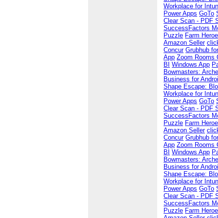
Workplace for Intu
Power Apps
GoTo
Clear Scan - PDF 
SuccessFactors Mo
Puzzle
Farm Hero
Amazon Seller
cli
Concur
Grubhub for
App
Zoom Rooms Co
BI
Windows App
P
Bowmasters: Arche
Business for Andro
Shape Escape: Blo
Workplace for Intu
Power Apps
GoTo
Clear Scan - PDF 
SuccessFactors Mo
Puzzle
Farm Hero
Amazon Seller
cli
Concur
Grubhub for
App
Zoom Rooms Co
BI
Windows App
P
Bowmasters: Arche
Business for Andro
Shape Escape: Blo
Workplace for Intu
Power Apps
GoTo
Clear Scan - PDF 
SuccessFactors Mo
Puzzle
Farm Hero
Amazon Seller
cli