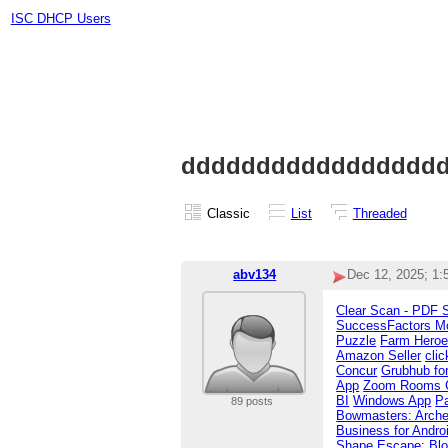
ISC DHCP Users
ddddddddddddddddd
Classic
List
Threaded
abv134
Dec 12, 2025; 1
Clear Scan - PDF 
SuccessFactors Mo
Puzzle
Farm Hero
Amazon Seller
cli
Concur
Grubhub for
App
Zoom Rooms Co
BI
Windows App
P
89 posts
Bowmasters: Arche
Business for Andro
Shape Escape: Blo