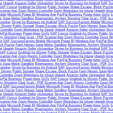
ne
Upwork
Amazon Seller
clickworker
Skype for Business for Android
SAP Suc
SAP Concur
Grubhub for Drivers
Public Storage
Shape Escape: Block Puzzl
Scanner App
Zoom Rooms Controller
Zoom Workplace for Intune
Upwork
Amaz
bile
Microsoft Power BI
Windows App
PayPal Business
Power Apps
GoTo
S
es Saga
Melon Sandbox
Bowmasters: Archery Shooting
Clear Scan - PDF Sc
ckworker
Skype for Business for Android
SAP SuccessFactors Mobile
Microso
 Drivers
Public Storage
Shape Escape: Block Puzzle
Farm Heroes Saga
Mel
ntroller
Zoom Workplace for Intune
Upwork
Amazon Seller
clickworker
Skyp
ayPal Business
Power Apps
GoTo
SAP Concur
Grubhub for Drivers
Public St
ry Shooting
Clear Scan - PDF Scanner App
Zoom Rooms Controller
Zoom Wor
id
SAP SuccessFactors Mobile
Microsoft Power BI
Windows App
PayPal Bus
ck Puzzle
Farm Heroes Saga
Melon Sandbox
Bowmasters: Archery Shootin
ne
Upwork
Amazon Seller
clickworker
Skype for Business for Android
SAP Suc
SAP Concur
Grubhub for Drivers
Public Storage
Shape Escape: Block Puzzl
Scanner App
Zoom Rooms Controller
Zoom Workplace for Intune
Upwork
Amaz
bile
Microsoft Power BI
Windows App
PayPal Business
Power Apps
GoTo
S
es Saga
Melon Sandbox
Bowmasters: Archery Shooting
Clear Scan - PDF Sc
ckworker
Skype for Business for Android
SAP SuccessFactors Mobile
Microso
 Drivers
Public Storage
Shape Escape: Block Puzzle
Farm Heroes Saga
Mel
ntroller
Zoom Workplace for Intune
Upwork
Amazon Seller
clickworker
Skyp
ayPal Business
Power Apps
GoTo
SAP Concur
Grubhub for Drivers
Public St
ry Shooting
Clear Scan - PDF Scanner App
Zoom Rooms Controller
Zoom Wor
id
SAP SuccessFactors Mobile
Microsoft Power BI
Windows App
PayPal Bus
ck Puzzle
Farm Heroes Saga
Melon Sandbox
Bowmasters: Archery Shootin
ne
Upwork
Amazon Seller
clickworker
Skype for Business for Android
SAP Suc
SAP Concur
Grubhub for Drivers
Public Storage
Shape Escape: Block Puzzl
Scanner App
Zoom Rooms Controller
Zoom Workplace for Intune
Upwork
Amaz
bile
Microsoft Power BI
Windows App
PayPal Business
Power Apps
GoTo
S
es Saga
Melon Sandbox
Bowmasters: Archery Shooting
Clear Scan - PDF Sc
ckworker
Skype for Business for Android
SAP SuccessFactors Mobile
Microso