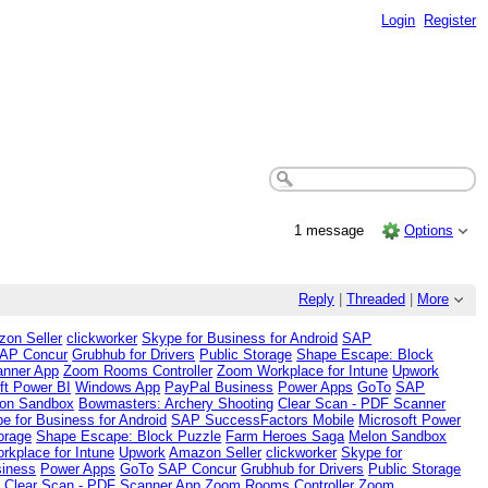
Login
Register
1 message
Options
Reply
|
Threaded
|
More
on Seller
clickworker
Skype for Business for Android
SAP
AP Concur
Grubhub for Drivers
Public Storage
Shape Escape: Block
anner App
Zoom Rooms Controller
Zoom Workplace for Intune
Upwork
ft Power BI
Windows App
PayPal Business
Power Apps
GoTo
SAP
on Sandbox
Bowmasters: Archery Shooting
Clear Scan - PDF Scanner
e for Business for Android
SAP SuccessFactors Mobile
Microsoft Power
orage
Shape Escape: Block Puzzle
Farm Heroes Saga
Melon Sandbox
kplace for Intune
Upwork
Amazon Seller
clickworker
Skype for
iness
Power Apps
GoTo
SAP Concur
Grubhub for Drivers
Public Storage
g
Clear Scan - PDF Scanner App
Zoom Rooms Controller
Zoom