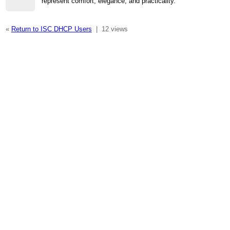
represent comfort, elegance, and practicality.
«
Return to ISC DHCP Users
|
12 views