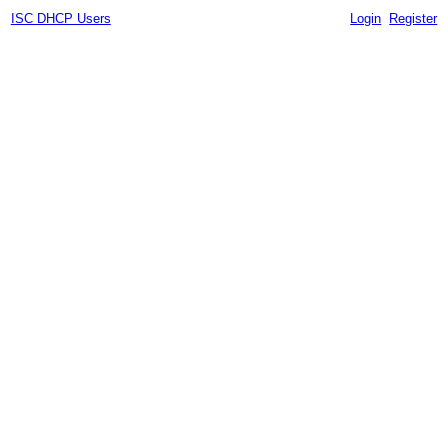
ISC DHCP Users
Login
Register