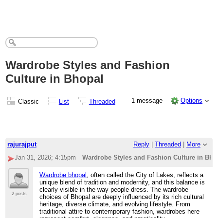
Wardrobe Styles and Fashion
Culture in Bhopal
1 message
Options
Classic
List
Threaded
rajurajput
Reply
|
Threaded
|
More
Jan 31, 2026; 4:15pm
Wardrobe Styles and Fashion Culture in Bho
Wardrobe bhopal
, often called the City of Lakes, reflects a
unique blend of tradition and modernity, and this balance is
clearly visible in the way people dress. The wardrobe
2 posts
choices of Bhopal are deeply influenced by its rich cultural
heritage, diverse climate, and evolving lifestyle. From
traditional attire to contemporary fashion, wardrobes here