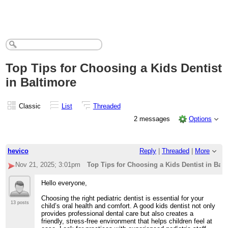
Top Tips for Choosing a Kids Dentist
in Baltimore
Classic
List
Threaded
2 messages
Options
hevico
Reply
|
Threaded
|
More
Nov 21, 2025; 3:01pm
Top Tips for Choosing a Kids Dentist in Bal
Hello everyone,
Choosing the right pediatric dentist is essential for your
13 posts
child’s oral health and comfort. A good kids dentist not only
provides professional dental care but also creates a
friendly, stress-free environment that helps children feel at