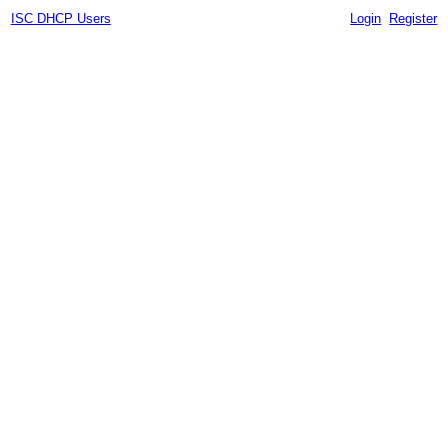
ISC DHCP Users
Login
Register