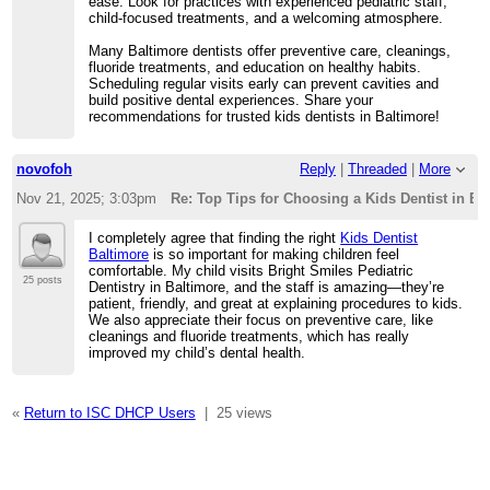
ease. Look for practices with experienced pediatric staff,
child-focused treatments, and a welcoming atmosphere.
Many Baltimore dentists offer preventive care, cleanings,
fluoride treatments, and education on healthy habits.
Scheduling regular visits early can prevent cavities and
build positive dental experiences. Share your
recommendations for trusted kids dentists in Baltimore!
novofoh
Reply
|
Threaded
|
More
Nov 21, 2025; 3:03pm
Re: Top Tips for Choosing a Kids Dentist in Ba
I completely agree that finding the right
Kids Dentist
Baltimore
is so important for making children feel
comfortable. My child visits Bright Smiles Pediatric
25 posts
Dentistry in Baltimore, and the staff is amazing—they’re
patient, friendly, and great at explaining procedures to kids.
We also appreciate their focus on preventive care, like
cleanings and fluoride treatments, which has really
improved my child’s dental health.
«
Return to ISC DHCP Users
|
25 views