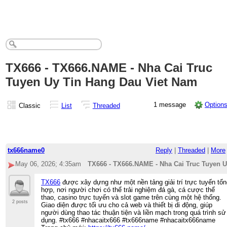
TX666 - TX666.NAME - Nha Cai Truc
Tuyen Uy Tin Hang Dau Viet Nam
1 message
Option
Classic
List
Threaded
tx666name0
Reply
|
Threaded
|
More
May 06, 2026; 4:35am
TX666 - TX666.NAME - Nha Cai Truc Tuyen 
TX666
được xây dựng như một nền tảng giải trí trực tuyến tổ
hợp, nơi người chơi có thể trải nghiệm đá gà, cá cược thể
thao, casino trực tuyến và slot game trên cùng một hệ thống.
2 posts
Giao diện được tối ưu cho cả web và thiết bị di động, giúp
người dùng thao tác thuận tiện và liền mạch trong quá trình sử
dụng. #tx666 #nhacaitx666 #tx666name #nhacaitx666name