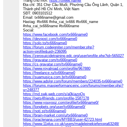
Trang chủ mới:
https://tx666.name/
Địa chỉ: 351 Chợ Cầu Muối, Phường Cầu Ông Lãnh, Quận 1,
Thành phố Hồ Chí Minh, Việt Nam
SĐT: 0903101512
Email: tx666name@gmail.com
Hastag: #tx666 #nha_cai_tx666 #tx666_name
#nha_cai_tx666name #tx666name
Social:
https://www.facebook.com/tx666name0
https://devpost.com/tx666name0
https://solo.to/tx666name0
https://forum.codeigniter.com/member.php?
action=profile&uid=236095
https://zerosuicidetraining.edc.org/user/profile.php?id=565027
https://gravatar.com/tx666name0
https://cs.gravatar.com/tx666name0
https://www.royalroad.com/profile/967880
https://freelance.ru/tx666name0
https://suamusica.com.br/tx666name0
https://www.adslgr.com/forum/members/224035-tx666name0
https://forums.maxperformanceinc.com/forums/member.php?
u=248377
https://md.swk-web.com/s/a0kiazpQx
https://pets4friends.com/profile-1587178
https://www.youyooz.com/profile/tx666name0/
https://longbets.org/user/tx666name0/
https://noti.st/tx666name0
https://brain-market.com/u/tx666name0
https://oraclenana.com/MYBB3/user-42723.html
https://www.11plus.co.uk/users/madeleinekieferxpra63248/