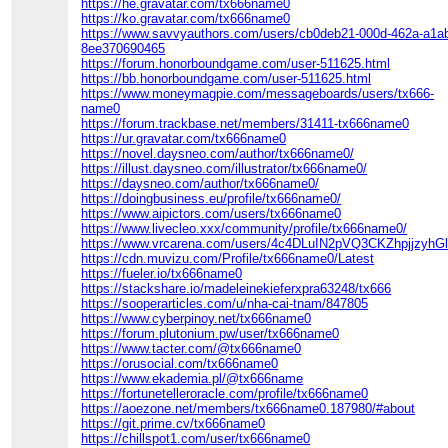
https://he.gravatar.com/tx666name0
https://ko.gravatar.com/tx666name0
https://www.savvyauthors.com/users/cb0deb21-000d-462a-a1a
8ee370690465
https://forum.honorboundgame.com/user-511625.html
https://bb.honorboundgame.com/user-511625.html
https://www.moneymagpie.com/messageboards/users/tx666-
name0
https://forum.trackbase.net/members/31411-tx666name0
https://ur.gravatar.com/tx666name0
https://novel.daysneo.com/author/tx666name0/
https://illust.daysneo.com/illustrator/tx666name0/
https://daysneo.com/author/tx666name0/
https://doingbusiness.eu/profile/tx666name0/
https://www.aipictors.com/users/tx666name0
https://www.livecleo.xxx/community/profile/tx666name0/
https://www.vrcarena.com/users/4c4DLuIN2pVQ3CKZhpjjzyhG
https://cdn.muvizu.com/Profile/tx666name0/Latest
https://fueler.io/tx666name0
https://stackshare.io/madeleinekieferxpra63248/tx666
https://sooperarticles.com/u/nha-cai-tnam/847805
https://www.cyberpinoy.net/tx666name0
https://forum.plutonium.pw/user/tx666name0
https://www.tacter.com/@tx666name0
https://orusocial.com/tx666name0
https://www.ekademia.pl/@tx666name
https://fortunetelleroracle.com/profile/tx666name0
https://aoezone.net/members/tx666name0.187980/#about
https://git.prime.cv/tx666name0
https://chillspot1.com/user/tx666name0