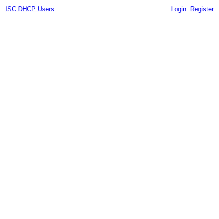
ISC DHCP Users
Login
Register