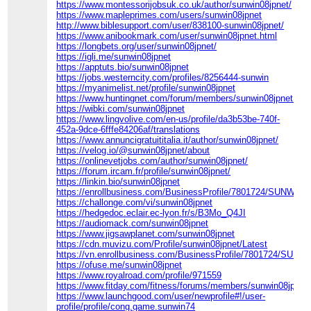
https://www.montessorijobsuk.co.uk/author/sunwin08jpnet/
https://www.mapleprimes.com/users/sunwin08jpnet
http://www.biblesupport.com/user/838100-sunwin08jpnet/
https://www.anibookmark.com/user/sunwin08jpnet.html
https://longbets.org/user/sunwin08jpnet/
https://igli.me/sunwin08jpnet
https://apptuts.bio/sunwin08jpnet
https://jobs.westerncity.com/profiles/8256444-sunwin
https://myanimelist.net/profile/sunwin08jpnet
https://www.huntingnet.com/forum/members/sunwin08jpnet.htm
https://wibki.com/sunwin08jpnet
https://www.lingvolive.com/en-us/profile/da3b53be-740f-
452a-9dce-6fffe84206af/translations
https://www.annuncigratuititalia.it/author/sunwin08jpnet/
https://velog.io/@sunwin08jpnet/about
https://onlinevetjobs.com/author/sunwin08jpnet/
https://forum.ircam.fr/profile/sunwin08jpnet/
https://linkin.bio/sunwin08jpnet
https://enrollbusiness.com/BusinessProfile/7801724/SUNWIN
https://challonge.com/vi/sunwin08jpnet
https://hedgedoc.eclair.ec-lyon.fr/s/B3Mo_Q4JI
https://audiomack.com/sunwin08jpnet
https://www.jigsawplanet.com/sunwin08jpnet
https://cdn.muvizu.com/Profile/sunwin08jpnet/Latest
https://vn.enrollbusiness.com/BusinessProfile/7801724/SUNW
https://ofuse.me/sunwin08jpnet
https://www.royalroad.com/profile/971559
https://www.fitday.com/fitness/forums/members/sunwin08jpnet.
https://www.launchgood.com/user/newprofile#!/user-
profile/profile/cong.game.sunwin74