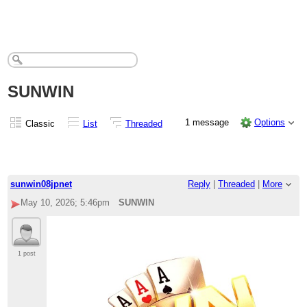
SUNWIN
1 message
Options
Classic
List
Threaded
sunwin08jpnet
Reply
|
Threaded
|
More
May 10, 2026; 5:46pm
SUNWIN
1 post