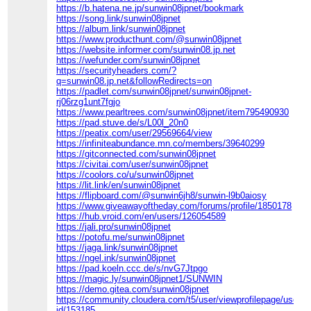
https://b.hatena.ne.jp/sunwin08jpnet/bookmark
https://song.link/sunwin08jpnet
https://album.link/sunwin08jpnet
https://www.producthunt.com/@sunwin08jpnet
https://website.informer.com/sunwin08.jp.net
https://wefunder.com/sunwin08jpnet
https://securityheaders.com/?
q=sunwin08.jp.net&followRedirects=on
https://padlet.com/sunwin08jpnet/sunwin08jpnet-
rj06rzg1unt7fgjo
https://www.pearltrees.com/sunwin08jpnet/item795490930
https://pad.stuve.de/s/L00l_20n0
https://peatix.com/user/29569664/view
https://infiniteabundance.mn.co/members/39640299
https://gitconnected.com/sunwin08jpnet
https://civitai.com/user/sunwin08jpnet
https://coolors.co/u/sunwin08jpnet
https://lit.link/en/sunwin08jpnet
https://flipboard.com/@sunwin6jh8/sunwin-l9b0aiosy
https://www.giveawayoftheday.com/forums/profile/1850178
https://hub.vroid.com/en/users/126054589
https://jali.pro/sunwin08jpnet
https://potofu.me/sunwin08jpnet
https://jaga.link/sunwin08jpnet
https://ngel.ink/sunwin08jpnet
https://pad.koeln.ccc.de/s/nvG7Jtpgo
https://magic.ly/sunwin08jpnet1/SUNWIN
https://demo.gitea.com/sunwin08jpnet
https://community.cloudera.com/t5/user/viewprofilepage/user-
id/153185