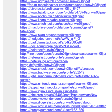
https://www.udrpsearch.com/user/sunwin08jpnet
http://forum.modulebazaar.com/forums/user/sunwin08jpnet/
https://uiverse.io/profile/sunwin08jp_6497
https://www.halaltrip.com/user/profile/347874/sunwin08jpnet/
https://www.abclinuxu.cz/lide/sunwin08jpnet
https://www.linqto.me/about/sunwin08jpnet
https://www.chichi-pui.com/users/sunwin08jpnet/
https://maxforlive.com/profile/user/sunwin08jpnet?
tab=about
https://www.rwaq.org/users/sunwin08jpnet
https://hedgedoc.envs.net/s/wAW_qlP_G
https://pad.darmstadt.social/s/34ksb8Uq8T
https://doc.adminforge.de/s/5PDrFuZwoG
https://cointr.ee/sunwin08jpnet
http://linoit.com/users/sunwin08jpnet/canvases/sunwin08jpnet
https://referrallist.com/profile/sunwin08jpnet/
https://beteiligung.amt-huettener-
berge.de/profile/sunwin08jpnet/
https://www.checkli.com/sunwin08jpnet#/a/process
https://www.trackyserver.com/profile/251549
https://jobs.suncommunitynews.com/profiles/8256329-
sunwin
https://www.nintendo-master.com/profil/sunwin08jpnet
https://expathealthseoul.com/profile/sunwin08jpnet/
https://www.iglinks.io/sunwin08jpnet-bje
https://circleten.org/a/407406?postTypeId=whatsNew
https://demo.wowonder.com/sunwin08jpnet
https://www.diggerslist.com/sunwin08jpnet/about
https://www.otofun.net/members/sunwin08jpnet.907673/#about
https://pumpyoursound.com/u/user/1621360