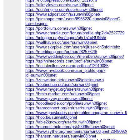
https://notionpress.com/author/1519079
https://allmyfaves.com/sunwin08jpnet
https://confengine.com/user/sunwin08jpnet
https://www.adpost.com/u/sunwin08jpnet/
https://pinshape.com/users/8966220-sunwin08jpnet?
tab=designs
https://portfolium.com/sunwin08jpnet
https://www.chordie.com/forum/profile.php?id=2527729
https://iplogger.org/vn/logger/q6iT51xRUN55/
https://wallhaven.cc/user/sunwin08jpnet
https://www.skypixel.com/users/djiuser-ch5nfolntehz
https://medibang.com/author/28257629/
https://www.weddingbee.com/members/sunwin08jpnet/
https://spinninrecords.com/profile/sunwin08jpnet
https://en.islcollective.com/portfolio/12919085
https://www.myebook.com/user_profile.php?
id=sunwin08jpnet
https://zenwriting.net/sunwin08jpnet/sunwin
https://routinehub.co/user/sunwin08jpnet
https://www.myget.org/users/sunwin08jpnet
https://brain-market.com/u/sunwin08jpnet
https://www.givey.com/sunwin08jpnet
https://doodleordie.com/profile/sunwin08jpnet
https://rareconnect.org/en/user/sunwin08jpnet
https://www.growkudos.com/profile/conggame_sunwin_9
https://hoo.be/sunwin08jpnet
https://able2know.org/user/sunwin08jpnet/
https://promosimple.com/ps/49096/sunwin08jpnet
https://www.sythe.org/members/sunwin08jpnet.2049092/
https://hanson.net/users/sunwin08jpnet