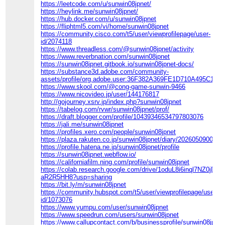
https://leetcode.com/u/sunwin08jpnet/
https://heylink.me/sunwin08jpnet/
https://hub.docker.com/u/sunwin08jpnet
https://fliphtml5.com/vi/home/sunwin08jpnet
https://community.cisco.com/t5/user/viewprofilepage/user-
id/2074118
https://www.threadless.com/@sunwin08jpnet/activity
https://www.reverbnation.com/sunwin08jpnet
https://sunwin08jpnet.gitbook.io/sunwin08jpnet-docs/
https://substance3d.adobe.com/community-
assets/profile/org.adobe.user:36F382A369FE1D710A495C10
https://www.skool.com/@cong-game-sunwin-9466
https://www.nicovideo.jp/user/144176817
http://gojourney.xsrv.jp/index.php?sunwin08jpnet
https://tabelog.com/rvwr/sunwin08jpnet/prof/
https://draft.blogger.com/profile/10439346534797803076
https://jali.me/sunwin08jpnet
https://profiles.xero.com/people/sunwin08jpnet
https://plaza.rakuten.co.jp/sunwin08jpnet/diary/202605090000/
https://profile.hatena.ne.jp/sunwin08jpnet/profile
https://sunwin08jpnet.webflow.io/
https://californiafilm.ning.com/profile/sunwin08jpnet
https://colab.research.google.com/drive/1oduL8i6inql7NZ0jDG2
aR2R5HH8?usp=sharing
https://bit.ly/m/sunwin08jpnet
https://community.hubspot.com/t5/user/viewprofilepage/user-
id/1073076
https://www.yumpu.com/user/sunwin08jpnet
https://www.speedrun.com/users/sunwin08jpnet
https://www.callupcontact.com/b/businessprofile/sunwin08jpne