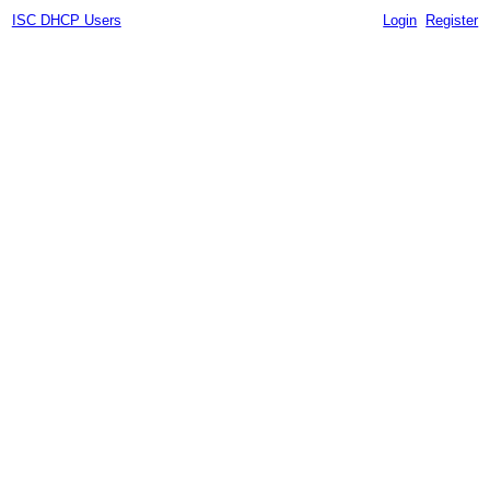
ISC DHCP Users
Login
Register