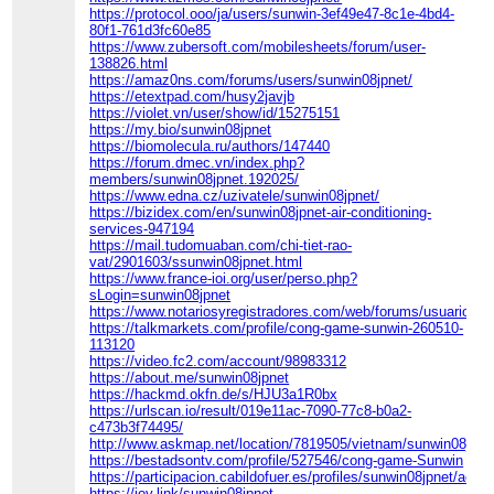
https://protocol.ooo/ja/users/sunwin-3ef49e47-8c1e-4bd4-
80f1-761d3fc60e85
https://www.zubersoft.com/mobilesheets/forum/user-
138826.html
https://amaz0ns.com/forums/users/sunwin08jpnet/
https://etextpad.com/husy2javjb
https://violet.vn/user/show/id/15275151
https://my.bio/sunwin08jpnet
https://biomolecula.ru/authors/147440
https://forum.dmec.vn/index.php?
members/sunwin08jpnet.192025/
https://www.edna.cz/uzivatele/sunwin08jpnet/
https://bizidex.com/en/sunwin08jpnet-air-conditioning-
services-947194
https://mail.tudomuaban.com/chi-tiet-rao-
vat/2901603/ssunwin08jpnet.html
https://www.france-ioi.org/user/perso.php?
sLogin=sunwin08jpnet
https://www.notariosyregistradores.com/web/forums/usuario/su
https://talkmarkets.com/profile/cong-game-sunwin-260510-
113120
https://video.fc2.com/account/98983312
https://about.me/sunwin08jpnet
https://hackmd.okfn.de/s/HJU3a1R0bx
https://urlscan.io/result/019e11ac-7090-77c8-b0a2-
c473b3f74495/
http://www.askmap.net/location/7819505/vietnam/sunwin08jpne
https://bestadsontv.com/profile/527546/cong-game-Sunwin
https://participacion.cabildofuer.es/profiles/sunwin08jpnet/activi
https://joy.link/sunwin08jpnet