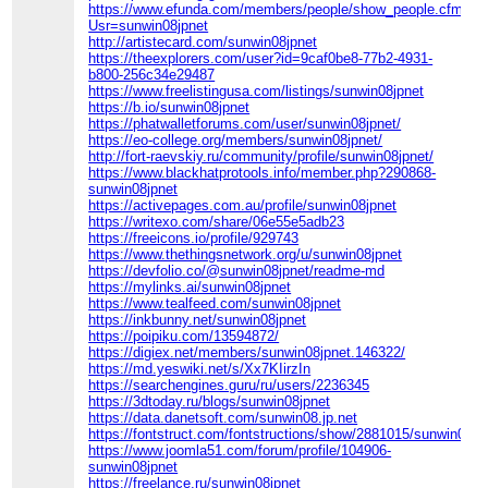
https://www.efunda.com/members/people/show_people.cfm?
Usr=sunwin08jpnet
http://artistecard.com/sunwin08jpnet
https://theexplorers.com/user?id=9caf0be8-77b2-4931-
b800-256c34e29487
https://www.freelistingusa.com/listings/sunwin08jpnet
https://b.io/sunwin08jpnet
https://phatwalletforums.com/user/sunwin08jpnet/
https://eo-college.org/members/sunwin08jpnet/
http://fort-raevskiy.ru/community/profile/sunwin08jpnet/
https://www.blackhatprotools.info/member.php?290868-
sunwin08jpnet
https://activepages.com.au/profile/sunwin08jpnet
https://writexo.com/share/06e55e5adb23
https://freeicons.io/profile/929743
https://www.thethingsnetwork.org/u/sunwin08jpnet
https://devfolio.co/@sunwin08jpnet/readme-md
https://mylinks.ai/sunwin08jpnet
https://www.tealfeed.com/sunwin08jpnet
https://inkbunny.net/sunwin08jpnet
https://poipiku.com/13594872/
https://digiex.net/members/sunwin08jpnet.146322/
https://md.yeswiki.net/s/Xx7KIirzIn
https://searchengines.guru/ru/users/2236345
https://3dtoday.ru/blogs/sunwin08jpnet
https://data.danetsoft.com/sunwin08.jp.net
https://fontstruct.com/fontstructions/show/2881015/sunwin08jp
https://www.joomla51.com/forum/profile/104906-
sunwin08jpnet
https://freelance.ru/sunwin08jpnet