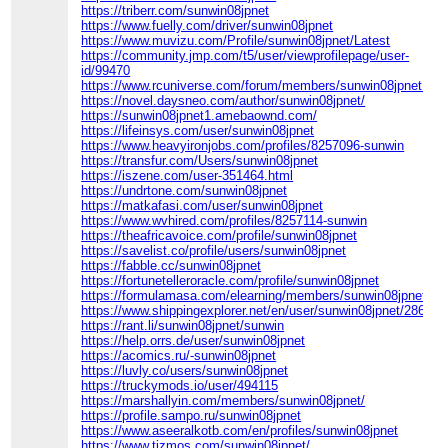
https://triberr.com/sunwin08jpnet
https://www.fuelly.com/driver/sunwin08jpnet
https://www.muvizu.com/Profile/sunwin08jpnet/Latest
https://community.jmp.com/t5/user/viewprofilepage/user-
id/99470
https://www.rcuniverse.com/forum/members/sunwin08jpnet.htm
https://novel.daysneo.com/author/sunwin08jpnet/
https://sunwin08jpnet1.amebaownd.com/
https://lifeinsys.com/user/sunwin08jpnet
https://www.heavyironjobs.com/profiles/8257096-sunwin
https://transfur.com/Users/sunwin08jpnet
https://iszene.com/user-351464.html
https://undrtone.com/sunwin08jpnet
https://matkafasi.com/user/sunwin08jpnet
https://www.wvhired.com/profiles/8257114-sunwin
https://theafricavoice.com/profile/sunwin08jpnet
https://savelist.co/profile/users/sunwin08jpnet
https://fabble.cc/sunwin08jpnet
https://fortunetelleroracle.com/profile/sunwin08jpnet
https://formulamasa.com/elearning/members/sunwin08jpnet
https://www.shippingexplorer.net/en/user/sunwin08jpnet/286905
https://rant.li/sunwin08jpnet/sunwin
https://help.orrs.de/user/sunwin08jpnet
https://acomics.ru/-sunwin08jpnet
https://luvly.co/users/sunwin08jpnet
https://truckymods.io/user/494115
https://marshallyin.com/members/sunwin08jpnet/
https://profile.sampo.ru/sunwin08jpnet
https://www.aseeralkotb.com/en/profiles/sunwin08jpnet
https://www.tizmos.com/sunwin08jpnet/