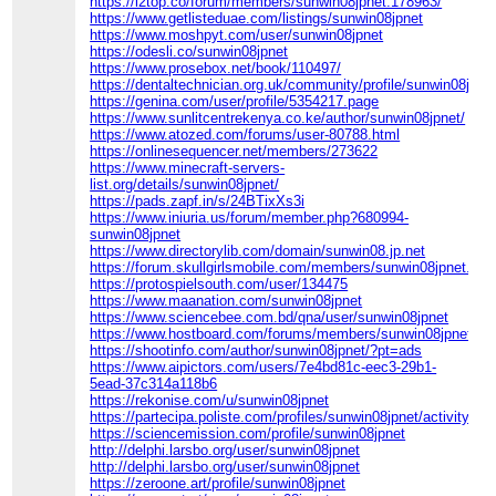
https://l2top.co/forum/members/sunwin08jpnet.178963/
https://www.getlisteduae.com/listings/sunwin08jpnet
https://www.moshpyt.com/user/sunwin08jpnet
https://odesli.co/sunwin08jpnet
https://www.prosebox.net/book/110497/
https://dentaltechnician.org.uk/community/profile/sunwin08jpnet
https://genina.com/user/profile/5354217.page
https://www.sunlitcentrekenya.co.ke/author/sunwin08jpnet/
https://www.atozed.com/forums/user-80788.html
https://onlinesequencer.net/members/273622
https://www.minecraft-servers-
list.org/details/sunwin08jpnet/
https://pads.zapf.in/s/24BTixXs3i
https://www.iniuria.us/forum/member.php?680994-
sunwin08jpnet
https://www.directorylib.com/domain/sunwin08.jp.net
https://forum.skullgirlsmobile.com/members/sunwin08jpnet.22
https://protospielsouth.com/user/134475
https://www.maanation.com/sunwin08jpnet
https://www.sciencebee.com.bd/qna/user/sunwin08jpnet
https://www.hostboard.com/forums/members/sunwin08jpnet.ht
https://shootinfo.com/author/sunwin08jpnet/?pt=ads
https://www.aipictors.com/users/7e4bd81c-eec3-29b1-
5ead-37c314a118b6
https://rekonise.com/u/sunwin08jpnet
https://partecipa.poliste.com/profiles/sunwin08jpnet/activity
https://sciencemission.com/profile/sunwin08jpnet
http://delphi.larsbo.org/user/sunwin08jpnet
http://delphi.larsbo.org/user/sunwin08jpnet
https://zeroone.art/profile/sunwin08jpnet