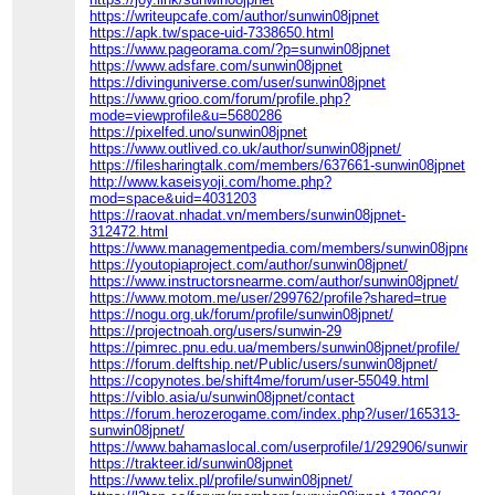
https://writeupcafe.com/author/sunwin08jpnet
https://apk.tw/space-uid-7338650.html
https://www.pageorama.com/?p=sunwin08jpnet
https://www.adsfare.com/sunwin08jpnet
https://divinguniverse.com/user/sunwin08jpnet
https://www.grioo.com/forum/profile.php?
mode=viewprofile&u=5680286
https://pixelfed.uno/sunwin08jpnet
https://www.outlived.co.uk/author/sunwin08jpnet/
https://filesharingtalk.com/members/637661-sunwin08jpnet
http://www.kaseisyoji.com/home.php?
mod=space&uid=4031203
https://raovat.nhadat.vn/members/sunwin08jpnet-
312472.html
https://www.managementpedia.com/members/sunwin08jpnet.11
https://youtopiaproject.com/author/sunwin08jpnet/
https://www.instructorsnearme.com/author/sunwin08jpnet/
https://www.motom.me/user/299762/profile?shared=true
https://nogu.org.uk/forum/profile/sunwin08jpnet/
https://projectnoah.org/users/sunwin-29
https://pimrec.pnu.edu.ua/members/sunwin08jpnet/profile/
https://forum.delftship.net/Public/users/sunwin08jpnet/
https://copynotes.be/shift4me/forum/user-55049.html
https://viblo.asia/u/sunwin08jpnet/contact
https://forum.herozerogame.com/index.php?/user/165313-
sunwin08jpnet/
https://www.bahamaslocal.com/userprofile/1/292906/sunwin08j
https://trakteer.id/sunwin08jpnet
https://www.telix.pl/profile/sunwin08jpnet/