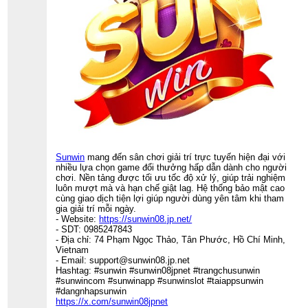
Sunwin
mang đến sân chơi giải trí trực tuyến hiện đại với
nhiều lựa chọn game đổi thưởng hấp dẫn dành cho người
chơi. Nền tảng được tối ưu tốc độ xử lý, giúp trải nghiệm
luôn mượt mà và hạn chế giật lag. Hệ thống bảo mật cao
cùng giao dịch tiện lợi giúp người dùng yên tâm khi tham
gia giải trí mỗi ngày.
- Website:
https://sunwin08.jp.net/
- SDT: 0985247843
- Địa chỉ: 74 Phạm Ngọc Thảo, Tân Phước, Hồ Chí Minh,
Vietnam
- Email: support@sunwin08.jp.net
Hashtag: #sunwin #sunwin08jpnet #trangchusunwin
#sunwincom #sunwinapp #sunwinslot #taiappsunwin
#dangnhapsunwin
https://x.com/sunwin08jpnet