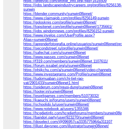
https://dreevoo.com/profile_info.php?pid=1616509
https://jobs.landscapeindustrycareers.org/profiles/8256138-
sunwin
https://blender.community/sunwin08jpnet/
https://www.claimajob.com/profiles/8256149-sunwin
https://golosknig.com/profile/sunwin08jpnet/
https://topsitenet.com/profile/sunwin08jpnet/1735661/
https://jobs.windomnews.com/profiles/8256152-sunwin
https://www.invelos.com/UserProfile.aspx?
Alias=sunwin08jpnet
https://aprenderfotografia.online/usuarios/sunwin08jpnet/profile/
https://secondstreet.ru/profile/sunwin08jpnet/
https://safechat.com/u/sunwin08jpnet
https://www.passes.com/sunwin08jpnet
https://f319.com/members/sunwin08jpnet.1107611/
https://forum.issabel.org/u/sunwin08jpnet
https://phijkchu.com/a/sunwin08jpnet/video-channels
https://www.investagrams.com/Profile/sunwin08jpnet
https://tudomuaban.com/chi-tiet-rao-
vat/2901433/sunwin08jpnet1.html
https://spiderum.com/nguoi-dung/sunwin08jpnet
https://tooter.in/sunwin08jpnet
https://espritgames.com/members/51073032/
https://kaeuchi.jp/forums/users/sunwin08jpnet/
https://schoolido.lu/user/sunwin08jpnet/
https://www.notebook.ai/users/1355346
https://hcgdietinfo.com/hcgdietforums/members/sunwin08jpnet
https://bandori.party/user/923270/sunwin08jpnet/
https://doselect.com/@096957ca3335775964a311107
https://illust.daysneo.com/illustrator/sunwin08jpnet/