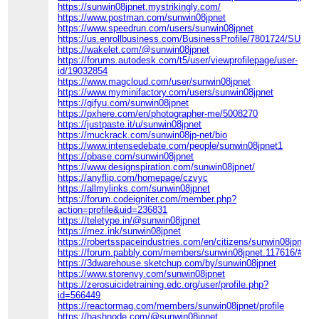
https://sunwin08jpnet.mystrikingly.com/
https://www.postman.com/sunwin08jpnet
https://www.speedrun.com/users/sunwin08jpnet
https://us.enrollbusiness.com/BusinessProfile/7801724/SUNW
https://wakelet.com/@sunwin08jpnet
https://forums.autodesk.com/t5/user/viewprofilepage/user-
id/19032854
https://www.magcloud.com/user/sunwin08jpnet
https://www.myminifactory.com/users/sunwin08jpnet
https://gifyu.com/sunwin08jpnet
https://pxhere.com/en/photographer-me/5008270
https://justpaste.it/u/sunwin08jpnet
https://muckrack.com/sunwin08jp-net/bio
https://www.intensedebate.com/people/sunwin08jpnet1
https://pbase.com/sunwin08jpnet
https://www.designspiration.com/sunwin08jpnet/
https://anyflip.com/homepage/czvyc
https://allmylinks.com/sunwin08jpnet
https://forum.codeigniter.com/member.php?
action=profile&uid=236831
https://teletype.in/@sunwin08jpnet
https://mez.ink/sunwin08jpnet
https://robertsspaceindustries.com/en/citizens/sunwin08jpnet
https://forum.pabbly.com/members/sunwin08jpnet.117616/#abo
https://3dwarehouse.sketchup.com/by/sunwin08jpnet
https://www.storenvy.com/sunwin08jpnet
https://zerosuicidetraining.edc.org/user/profile.php?
id=566449
https://reactormag.com/members/sunwin08jpnet/profile
https://hashnode.com/@sunwin08jpnet