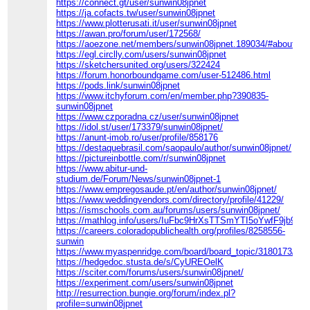
https://connect.gt/user/sunwin08jpnet
https://ja.cofacts.tw/user/sunwin08jpnet
https://www.plotterusati.it/user/sunwin08jpnet
https://awan.pro/forum/user/172568/
https://aoezone.net/members/sunwin08jpnet.189034/#about
https://egl.circlly.com/users/sunwin08jpnet
https://sketchersunited.org/users/322424
https://forum.honorboundgame.com/user-512486.html
https://pods.link/sunwin08jpnet
https://www.itchyforum.com/en/member.php?390835-
sunwin08jpnet
https://www.czporadna.cz/user/sunwin08jpnet
https://idol.st/user/173379/sunwin08jpnet/
https://anunt-imob.ro/user/profile/858176
https://destaquebrasil.com/saopaulo/author/sunwin08jpnet/
https://pictureinbottle.com/r/sunwin08jpnet
https://www.abitur-und-
studium.de/Forum/News/sunwin08jpnet-1
https://www.empregosaude.pt/en/author/sunwin08jpnet/
https://www.weddingvendors.com/directory/profile/41229/
https://ismschools.com.au/forums/users/sunwin08jpnet/
https://mathlog.info/users/IuFbc9HrXsTTSmYTI5oYwfF9jb92
https://careers.coloradopublichealth.org/profiles/8258556-
sunwin
https://www.myaspenridge.com/board/board_topic/3180173/82
https://hedgedoc.stusta.de/s/CyUREOelK
https://sciter.com/forums/users/sunwin08jpnet/
https://experiment.com/users/sunwin08jpnet
http://resurrection.bungie.org/forum/index.pl?
profile=sunwin08jpnet