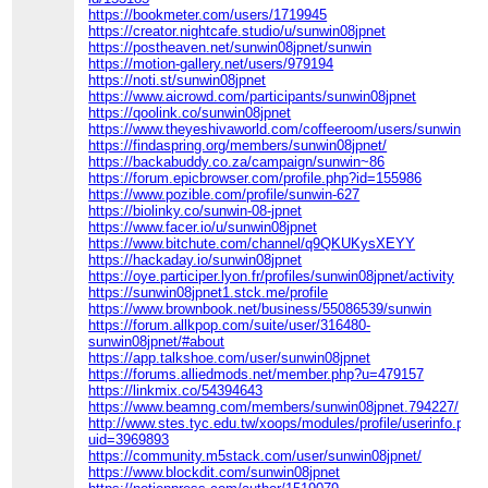
https://bookmeter.com/users/1719945
https://creator.nightcafe.studio/u/sunwin08jpnet
https://postheaven.net/sunwin08jpnet/sunwin
https://motion-gallery.net/users/979194
https://noti.st/sunwin08jpnet
https://www.aicrowd.com/participants/sunwin08jpnet
https://qoolink.co/sunwin08jpnet
https://www.theyeshivaworld.com/coffeeroom/users/sunwin08jp
https://findaspring.org/members/sunwin08jpnet/
https://backabuddy.co.za/campaign/sunwin~86
https://forum.epicbrowser.com/profile.php?id=155986
https://www.pozible.com/profile/sunwin-627
https://biolinky.co/sunwin-08-jpnet
https://www.facer.io/u/sunwin08jpnet
https://www.bitchute.com/channel/q9QKUKysXEYY
https://hackaday.io/sunwin08jpnet
https://oye.participer.lyon.fr/profiles/sunwin08jpnet/activity
https://sunwin08jpnet1.stck.me/profile
https://www.brownbook.net/business/55086539/sunwin
https://forum.allkpop.com/suite/user/316480-
sunwin08jpnet/#about
https://app.talkshoe.com/user/sunwin08jpnet
https://forums.alliedmods.net/member.php?u=479157
https://linkmix.co/54394643
https://www.beamng.com/members/sunwin08jpnet.794227/
http://www.stes.tyc.edu.tw/xoops/modules/profile/userinfo.php?
uid=3969893
https://community.m5stack.com/user/sunwin08jpnet/
https://www.blockdit.com/sunwin08jpnet