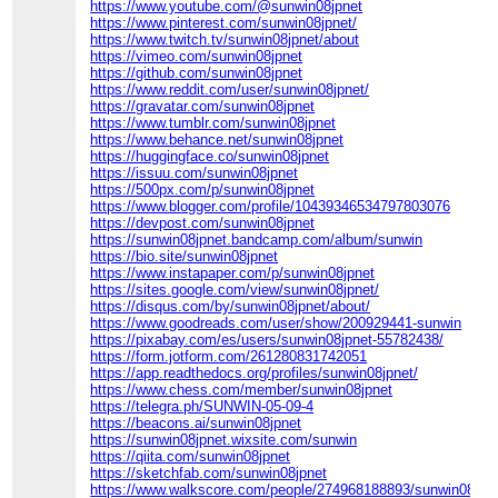
https://www.youtube.com/@sunwin08jpnet
https://www.pinterest.com/sunwin08jpnet/
https://www.twitch.tv/sunwin08jpnet/about
https://vimeo.com/sunwin08jpnet
https://github.com/sunwin08jpnet
https://www.reddit.com/user/sunwin08jpnet/
https://gravatar.com/sunwin08jpnet
https://www.tumblr.com/sunwin08jpnet
https://www.behance.net/sunwin08jpnet
https://huggingface.co/sunwin08jpnet
https://issuu.com/sunwin08jpnet
https://500px.com/p/sunwin08jpnet
https://www.blogger.com/profile/10439346534797803076
https://devpost.com/sunwin08jpnet
https://sunwin08jpnet.bandcamp.com/album/sunwin
https://bio.site/sunwin08jpnet
https://www.instapaper.com/p/sunwin08jpnet
https://sites.google.com/view/sunwin08jpnet/
https://disqus.com/by/sunwin08jpnet/about/
https://www.goodreads.com/user/show/200929441-sunwin
https://pixabay.com/es/users/sunwin08jpnet-55782438/
https://form.jotform.com/261280831742051
https://app.readthedocs.org/profiles/sunwin08jpnet/
https://www.chess.com/member/sunwin08jpnet
https://telegra.ph/SUNWIN-05-09-4
https://beacons.ai/sunwin08jpnet
https://sunwin08jpnet.wixsite.com/sunwin
https://qiita.com/sunwin08jpnet
https://sketchfab.com/sunwin08jpnet
https://www.walkscore.com/people/274968188893/sunwin08jpn