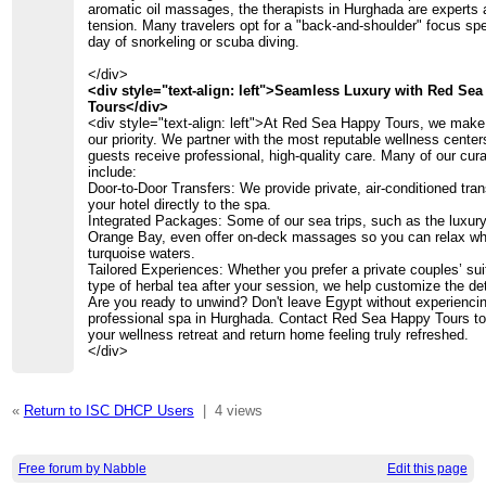
aromatic oil massages, the therapists in Hurghada are experts 
tension. Many travelers opt for a "back-and-shoulder" focus spec
day of snorkeling or scuba diving.
</div>
<div style="text-align: left">Seamless Luxury with Red Se
Tours</div>
<div style="text-align: left">At Red Sea Happy Tours, we make 
our priority. We partner with the most reputable wellness center
guests receive professional, high-quality care. Many of our cu
include:
Door-to-Door Transfers: We provide private, air-conditioned tra
your hotel directly to the spa.
Integrated Packages: Some of our sea trips, such as the luxury
Orange Bay, even offer on-deck massages so you can relax whil
turquoise waters.
Tailored Experiences: Whether you prefer a private couples’ suit
type of herbal tea after your session, we help customize the det
Are you ready to unwind? Don't leave Egypt without experienci
professional spa in Hurghada. Contact Red Sea Happy Tours t
your wellness retreat and return home feeling truly refreshed.
</div>
«
Return to ISC DHCP Users
|
4 views
Free forum by Nabble
Edit this page