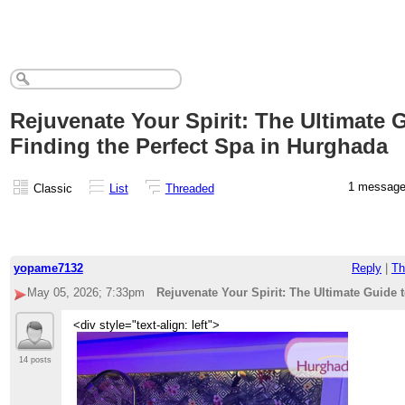
Rejuvenate Your Spirit: The Ultimate 
Finding the Perfect Spa in Hurghada
1 messag
Classic
List
Threaded
yopame7132
Reply
|
Th
May 05, 2026; 7:33pm
Rejuvenate Your Spirit: The Ultimate Guide 
<div style="text-align: left">
14 posts