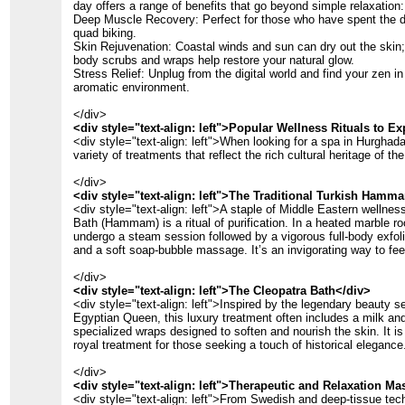
day offers a range of benefits that go beyond simple relaxation:
Deep Muscle Recovery: Perfect for those who have spent the d
quad biking.
Skin Rejuvenation: Coastal winds and sun can dry out the skin;
body scrubs and wraps help restore your natural glow.
Stress Relief: Unplug from the digital world and find your zen in 
aromatic environment.
</div>
<div style="text-align: left">Popular Wellness Rituals to E
<div style="text-align: left">When looking for a spa in Hurghada,
variety of treatments that reflect the rich cultural heritage of the
</div>
<div style="text-align: left">The Traditional Turkish Hamm
<div style="text-align: left">A staple of Middle Eastern wellnes
Bath (Hammam) is a ritual of purification. In a heated marble ro
undergo a steam session followed by a vigorous full-body exfoli
and a soft soap-bubble massage. It’s an invigorating way to fee
</div>
<div style="text-align: left">The Cleopatra Bath</div>
<div style="text-align: left">Inspired by the legendary beauty s
Egyptian Queen, this luxury treatment often includes a milk an
specialized wraps designed to soften and nourish the skin. It is
royal treatment for those seeking a touch of historical elegance
</div>
<div style="text-align: left">Therapeutic and Relaxation M
<div style="text-align: left">From Swedish and deep-tissue tec