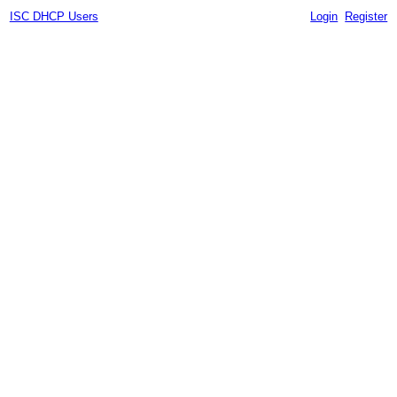
ISC DHCP Users
Login
Register