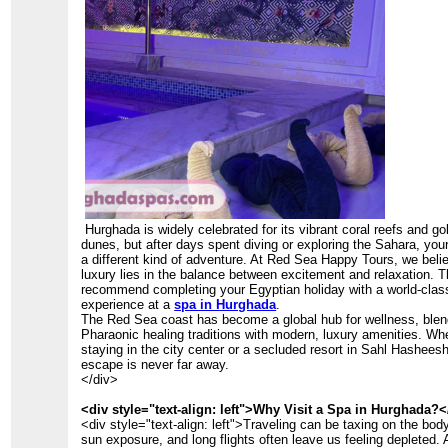
Hurghada is widely celebrated for its vibrant coral reefs and go
dunes, but after days spent diving or exploring the Sahara, yo
a different kind of adventure. At Red Sea Happy Tours, we belie
luxury lies in the balance between excitement and relaxation. 
recommend completing your Egyptian holiday with a world-clas
experience at a
spa in Hurghada
.
The Red Sea coast has become a global hub for wellness, blen
Pharaonic healing traditions with modern, luxury amenities. Wh
staying in the city center or a secluded resort in Sahl Hashees
escape is never far away.
</div>
<div style="text-align: left">Why Visit a Spa in Hurghada?<
<div style="text-align: left">Traveling can be taxing on the body
sun exposure, and long flights often leave us feeling depleted.