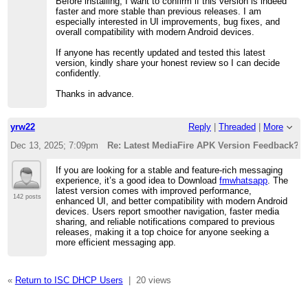
Before installing, I want to confirm if this version is indeed
faster and more stable than previous releases. I am
especially interested in UI improvements, bug fixes, and
overall compatibility with modern Android devices.
If anyone has recently updated and tested this latest
version, kindly share your honest review so I can decide
confidently.
Thanks in advance.
yrw22
Reply
|
Threaded
|
More
Dec 13, 2025; 7:09pm
Re: Latest MediaFire APK Version Feedback?”
If you are looking for a stable and feature-rich messaging
experience, it’s a good idea to Download
fmwhatsapp
. The
latest version comes with improved performance,
142 posts
enhanced UI, and better compatibility with modern Android
devices. Users report smoother navigation, faster media
sharing, and reliable notifications compared to previous
releases, making it a top choice for anyone seeking a
more efficient messaging app.
«
Return to ISC DHCP Users
|
20 views