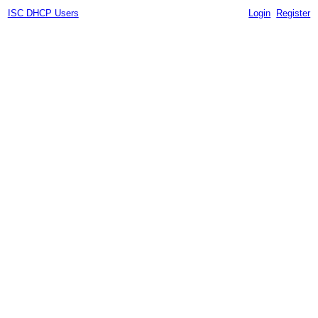
ISC DHCP Users
Login
Register