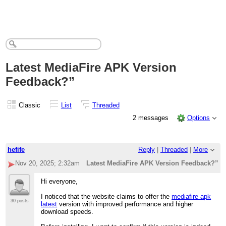
Latest MediaFire APK Version
Feedback?”
Classic
List
Threaded
2 messages
Options
hefife
Reply
|
Threaded
|
More
Nov 20, 2025; 2:32am
Latest MediaFire APK Version Feedback?”
Hi everyone,
I noticed that the website claims to offer the
mediafire apk
30 posts
latest
version with improved performance and higher
download speeds.