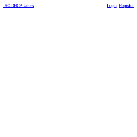
ISC DHCP Users
Login
Register