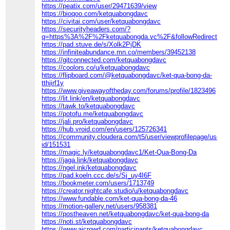
https://peatix.com/user/29471639/view
https://bioqoo.com/ketquabongdavc
https://civitai.com/user/ketquabongdavc
https://securityheaders.com/?
q=https%3A%2F%2Fketquabongda.vc%2F&followRedirects=o
https://pad.stuve.de/s/Xolk2PjDK
https://infiniteabundance.mn.co/members/39452138
https://gitconnected.com/ketquabongdavc
https://coolors.co/u/ketquabongdavc
https://flipboard.com/@ketquabongdavc/ket-qua-bong-da-
tthjirf1y
https://www.giveawayoftheday.com/forums/profile/1823496
https://lit.link/en/ketquabongdavc
https://tawk.to/ketquabongdavc
https://potofu.me/ketquabongdavc
https://jali.pro/ketquabongdavc
https://hub.vroid.com/en/users/125726341
https://community.cloudera.com/t5/user/viewprofilepage/user-
id/151531
https://magic.ly/ketquabongdavc1/Ket-Qua-Bong-Da
https://jaga.link/ketquabongdavc
https://ngel.ink/ketquabongdavc
https://pad.koeln.ccc.de/s/Sj_uy4I6F
https://bookmeter.com/users/1713749
https://creator.nightcafe.studio/u/ketquabongdavc
https://www.fundable.com/ket-qua-bong-da-46
https://motion-gallery.net/users/958381
https://postheaven.net/ketquabongdavc/ket-qua-bong-da
https://noti.st/ketquabongdavc
https://www.aicrowd.com/participants/ketquabongdavc