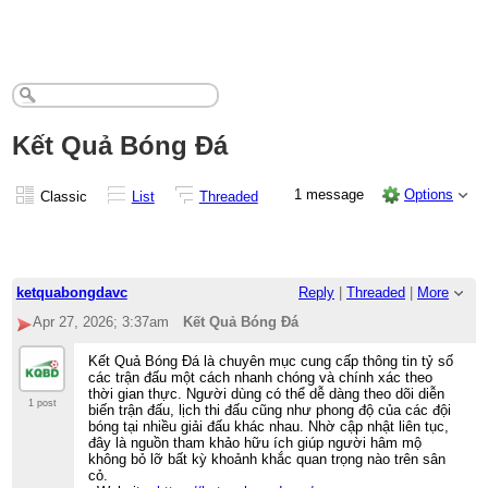
Kết Quả Bóng Đá
1 message
Options
Classic
List
Threaded
ketquabongdavc
Reply
|
Threaded
|
More
Apr 27, 2026; 3:37am
Kết Quả Bóng Đá
Kết Quả Bóng Đá là chuyên mục cung cấp thông tin tỷ số
các trận đấu một cách nhanh chóng và chính xác theo
thời gian thực. Người dùng có thể dễ dàng theo dõi diễn
1 post
biến trận đấu, lịch thi đấu cũng như phong độ của các đội
bóng tại nhiều giải đấu khác nhau. Nhờ cập nhật liên tục,
đây là nguồn tham khảo hữu ích giúp người hâm mộ
không bỏ lỡ bất kỳ khoảnh khắc quan trọng nào trên sân
cỏ.