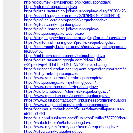
http://gojourney.xsrv.jp/index.php?ketquabongdavc
https://jali.me/ketquabongdavc
https://plaza.rakuten.co.jp/ketquabongdavc/diary/20260426000
https://draft.blogger.com/profile/07626450409438344170
https://profiles.xero.com/people/ketquabongdavc
https://gitea.com/ketquabongdavc
https://profile.hatena.ne.jp/ketquabongdavc/
https://ketquabongdavc.webflow.io/
https://blog.sighpceducation.acm.org/wp/forums/users/ketqua
https://californiafilm.ning.com/profile/ketquabongdavc
https://community.hubspot.com/t5/user/viewprofilepage/user-
id/1068481
https://lightroom.adobe.com/u/ketquabongdavc
https://colab.research.google.com/drive/1N-h-
w0Ypre3FqwfTlHhHE-x1fNTcNk4G?usp=sharing
https://sighpceducation.hosting.acm.org/wp/forums/users/ket
https://bit.ly/m/ketquabongdavc
https://www.yumpu.com/user/ketquabongdavc
https://ketquabongdavc.mystrikingly.com/
https://www.postman.com/ketquabongdavc
https://old.bitchute.com/channel/ketquabongdavc/
https://www.speedrun.com/users/ketquabongdavc
https://www.callupcontact.com/b/businessprofile/ketquabongd
https://www.magcloud.com/user/ketquabongdavc
https://forums.autodesk.com/t5/user/viewprofilepage/user-
id/18971293
https://us.enrollbusiness.com/BusinessProfile/7787220/ketqu
https://wakelet.com/@ketquabongdavc
https://www.myminifactory.com/users/ketquabongdavc
https://gifyu.com/ketquabongdavc