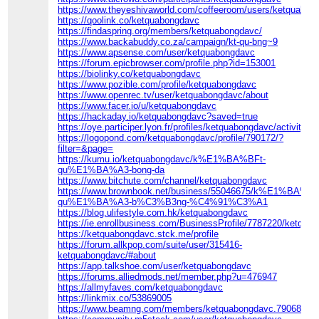
https://www.theyeshivaworld.com/coffeeroom/users/ketquabon
https://qoolink.co/ketquabongdavc
https://findaspring.org/members/ketquabongdavc/
https://www.backabuddy.co.za/campaign/kt-qu-bng~9
https://www.apsense.com/user/ketquabongdavc
https://forum.epicbrowser.com/profile.php?id=153001
https://biolinky.co/ketquabongdavc
https://www.pozible.com/profile/ketquabongdavc
https://www.openrec.tv/user/ketquabongdavc/about
https://www.facer.io/u/ketquabongdavc
https://hackaday.io/ketquabongdavc?saved=true
https://oye.participer.lyon.fr/profiles/ketquabongdavc/activity
https://logopond.com/ketquabongdavc/profile/790172/?
filter=&page=
https://kumu.io/ketquabongdavc/k%E1%BA%BFt-
qu%E1%BA%A3-bong-da
https://www.bitchute.com/channel/ketquabongdavc
https://www.brownbook.net/business/55046675/k%E1%BA%BF
qu%E1%BA%A3-b%C3%B3ng-%C4%91%C3%A1
https://blog.ulifestyle.com.hk/ketquabongdavc
https://ie.enrollbusiness.com/BusinessProfile/7787220/ketqua
https://ketquabongdavc.stck.me/profile
https://forum.allkpop.com/suite/user/315416-
ketquabongdavc/#about
https://app.talkshoe.com/user/ketquabongdavc
https://forums.alliedmods.net/member.php?u=476947
https://allmyfaves.com/ketquabongdavc
https://linkmix.co/53869005
https://www.beamng.com/members/ketquabongdavc.790682/