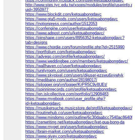
https://community.m5stack.com/user/ketquabongdavc
http://www.stes.tyc.edu.tw/xoops/modules/profile/userinfo.php?
uid=3950977
https://www.blockdit.com/ketquabongdavc
https://www.gta5-mods.com/users/ketquabongdavc
https://notionpress.com/author/1512053
https://confengine.com/user/ketquabongdavc
https://www.adpost.com/u/ketquabongdavc/
https://pinshape.com/users/8956352-ketquabongdavc?
tab=designs
https://www.chordie.com/forum/profile.php?id=2515990
https://portfolium.com/ketquabongdavc
https://advego.com/profile/ketquabongdavc/
https://www.weddingbee.com/members/ketquabongdavc/
https://wallhaven.cc/user/ketquabongdavc
https://unityroom.com/users/ketquabongdavc
https://www.skypixel.com/users/djiuser-ezswu6xywlyk
https://medibang.com/author/28198017/
https://iplogger.org/vn/logger/KrPR5C9v8UEt/
https://spinninrecords.com/profile/ketquabongdavc
https://en.islcollective.com/portfolio/12908483
https://www.myebook.com/user_profile.php?
id=ketquabongdavc
https://musikersuche.musicstore.de/profil/ketquabongdavc/
https://routinehub.co/user/ketquabongdavc
https://www.mindomo.com/outline/6c30daabcc7540ac8640f36b
https://zenwriting.net/ketquabongdavc/ket-qua-bong-da
https://www.myget.org/users/ketquabongdavc
https://brain-market.com/u/ketquabongdavc
https://www.givey.com/ketquabongdavc