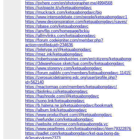
https://pxhere.com/en/photographer-me/4994568
https://justpaste.it/u/ketquabongdavc
https://muckrack.com/ketquabongdavc/bio
https://www.intensedebate.com/people/ketquabongdavc1
https://www.designspiration.com/ketquabongdavc/saves/
https://pbase.com/ketquabongdavc
https://anyflip.com/homepage/bckiu
https://allmylinks.com/ketquabongdavc
https://forum.codeigniter.com/member.php?
action=profile&uid=234636
https://teletype.in/@ketquabongdavc
https://mez.ink/ketquabongdavc
https://robertsspaceindustries.com/en/citizens/ketquabongdav
https://3dwarehouse.sketchup.com/by/ketquabongdavc
https://www.storenvy.com/ketquabongdavc
https://forum.pabbly.com/members/ketquabongdavc.114157/#a
https://zerosuicidetraining.edc.org/user/profile.php?
id=562140
https://reactormag.com/members/ketquabongdavc/
https://biolinku.co/ketquabongdavc
https://hashnode.com/@ketquabongdavc
https://song.link/ketquabongdavc
https://b.hatena.ne.jp/ketquabongdavc/bookmark
https://album.link/ketquabongdavc
https://www.producthunt.com/@ketquabongdavc
https://wefunder.com/ketquabongdavc
https://website.informer.com/ketquabongda.vc
https://www.pearltrees.com/ketquabongdavc/item793228764
https://padlet.com/ketquabongdavc/ket-qua-bong-da-
rk0esatyvkmm2373