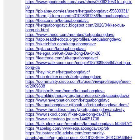
https://www.goodreads.com/user/show/200621053-k-t-qu-b-
ng
https://pixabay.com/es/users/ketquabongdavc-55600331/
https://form.jotform.com/m01098381256/ketquabongdavc
https://beacons.ai/ketquabongdavc
https://ketquabongdavc.blogspot.com/2026/04/ket-qua-
bong-da.html
https://www.chess.com/member/ketquabongdavc
https://app.readthedocs.org/profiles/ketquabongdavc/
https://sketchfab.com/ketquabongdavc
https://qiita.com/ketquabongdavc
https://telegra.ph/Ket-Qua-Bong-Da-04-26
https://leetcode.com/u/ketquabongdavc/
https://www.walkscore.com/people/187909585450/ket-qua-
bong-da
https://heylink.me/ketquabongdavc/
https://hub.docker.com/u/ketquabongdavc
https://community.cisco.com/t5/user/viewprofilepage/user-
id/2069838
https://fliphtml5.com/home/ketquabongdavc
https://gamblingtherapy.org/forum/users/ketquabongdavc/
https://www.reverbnation.com/ketquabongdavc
https://ketquabongdavc.gitbook.io/ketquabongdavc-docs/
https://www.threadless.com/@ketquabongdavc/activity
https://www.skool.com/@ket-qua-bong-da-3771
https://www.nicovideo.jp/user/144051706
https://talk.plesk.com/members/ketquabongdavc.503647/#abou
https://tabelog.com/rvwr/ketquabongdavc/prof/
https://substance3d.adobe.com/community-
assets/profile/org.adobe.user:7321813B69ED691C0A495FB8