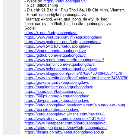
- Website:
https://ketquabongda.vc/
- SDT: 0982014596
- Địa chỉ: 91 Bác Ái, Phú Thọ Hòa, Hồ Chí Minh, Vietnam
- Email: support@ketquabongda.vc
Hashtag: #kqbd, #ket_qua_bong_da #ty_le_keo
#nha_cai_uy_tin #lich_thi_dau #ketquabongda_vc
Social:
https://x.com/ketquabongdavc
https://www.youtube.com/@ketquabongdavc
https://www.pinterest.com/ketquabongdavc/
https://www.twitch.tv/ketquabongdavc
https://vimeo.com/ketquabongdavc
https://github.com/ketquabongdavc
https://www.reddit.com/user/ketquabongdavc/
https://www.tumblr.com/ketquabongdavc
https://www.behance.net/ketquabongdavc
https://www.blogger.com/profile/07626450409438344170
https://www.linkedin.com/feed/update/urn:li:share:7453978605
https://gravatar.com/ketquabongdavc
https://huggingface.co/ketquabongdavc
https://issuu.com/ketquabongdavc
https://500px.com/p/ketquabongdavc
https://devpost.com/ketquabongdavc
https://ketquabongdavc.bandcamp.com/album/k-t-qu-b-ng
https://bio.site/ketquabongdavc
https://ketquabongdavc.wixsite.com/my-site-1
https://www.stencyl.com/users/index/1317680
https://www.instapaper.com/p/ketquabongdavc
https://sites.google.com/view/ketquabongdavc/
https://disqus.com/by/ketquabongdavc/about/