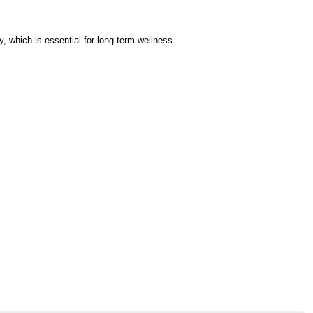
 which is essential for long-term wellness.