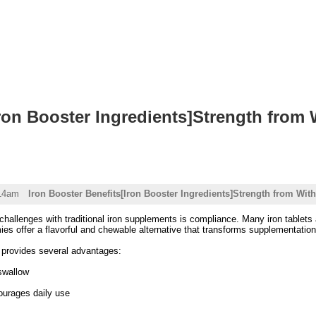
Iron Booster Ingredients]Strength from 
:14am
Iron Booster Benefits[Iron Booster Ingredients]Strength from With
challenges with traditional iron supplements is compliance. Many iron tablets ar
s offer a flavorful and chewable alternative that transforms supplementation
provides several advantages:
swallow
ourages daily use