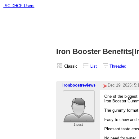
ISC DHCP Users
Iron Booster Benefits[
Classic
List
Threaded
ironboostreviews
Dec 19, 2025; 5
One of the biggest 
Iron Booster Gummie
The gummy format 
Easy to chew and 
1 post
Pleasant taste enc
No need for water