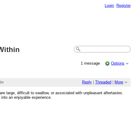
Login
Register
Within
1 message
Options
in
Reply
|
Threaded
|
More
e large, difficult to swallow, or associated with unpleasant aftertastes.
 into an enjoyable experience.