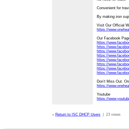
Convenient for trav
By making iron sup
Visit Our Official 
https://www.onehe
Our Facebook Pag
https://www.facebo
https://www.facebo
https://www.faceb
https://www.facebo
https://www.facebo
https://www.facebo
https://www.facebo
https://www.facebo
Don’t Miss Out. O
https://www.onehea
Youtube
https://www.yout
«
Return to ISC DHCP Users
|
23 views