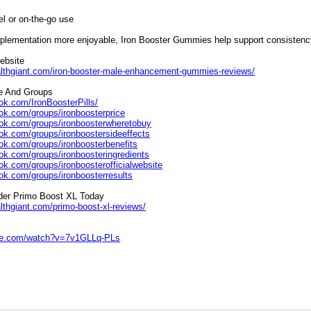
el or on-the-go use
plementation more enjoyable, Iron Booster Gummies help support consistency,
Website
althgiant.com/iron-booster-male-enhancement-gummies-reviews/
e And Groups
ok.com/IronBoosterPills/
ok.com/groups/ironboosterprice
ook.com/groups/ironboosterwheretobuy
ok.com/groups/ironboostersideeffects
ok.com/groups/ironboosterbenefits
ok.com/groups/ironboosteringredients
ok.com/groups/ironboosterofficialwebsite
ok.com/groups/ironboosterresults
rder Primo Boost XL Today
lthgiant.com/primo-boost-xl-reviews/
ube.com/watch?v=7v1GLLq-PLs