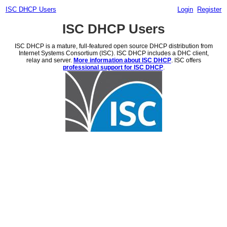
ISC DHCP Users
Login
Register
ISC DHCP Users
ISC DHCP is a mature, full-featured open source DHCP distribution from
Internet Systems Consortium (ISC). ISC DHCP includes a DHC client,
relay and server.
More information about ISC DHCP
. ISC offers
professional support for ISC DHCP
.