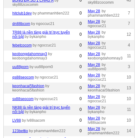
0
40
BÓNG ĐÁ SỐ 1 CHÂU Á
by
sky88zcocomm
sky88zcocomm
May 28
by
0
7
hitclub1dev
by phammanhtien222
phammanhtien222
May 28
by
0
7
dn88bcom
by ngoccuc21
ngoccuc21
TR88 là nền tảng giải trí trực tuyến
May 28
by
0
12
nổi bật
by bykanpho
bykanpho
May 28
by
0
4
febetcocom
by ngoccuc21
ngoccuc21
keobongdahomnay3
by
May 28
by
0
11
keobongdahomnay3
keobongdahomnay3
May 28
by
0
3
uu88porn
by uu88porn0
uu88porn0
May 28
by
0
10
qs88seocom
by ngoccuc21
ngoccuc21
keonhacai5fashion
by
May 28
by
0
13
keonhacai5fashion
keonhacai5fashion
May 28
by
0
10
sx88seocom
by ngoccuc21
ngoccuc21
NK88 là nền tảng giải trí trực tuyến
May 28
by
0
11
nổi bật
by bykanpho
bykanpho
May 28
by
0
10
LV88
by lv88sacom
lv88sacom
May 28
by
0
14
123bettio
by phammanhtien222
phammanhtien222