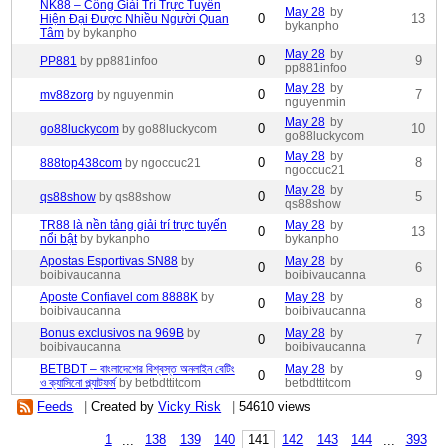
NK88 – Cổng Giải Trí Trực Tuyến
May 28
by
0
13
Hiện Đại Được Nhiều Người Quan
bykanpho
Tâm
by bykanpho
May 28
by
0
9
PP881
by pp881infoo
pp881infoo
May 28
by
0
7
mv88zorg
by nguyenmin
nguyenmin
May 28
by
0
10
go88luckycom
by go88luckycom
go88luckycom
May 28
by
0
8
888top438com
by ngoccuc21
ngoccuc21
May 28
by
0
5
qs88show
by qs88show
qs88show
TR88 là nền tảng giải trí trực tuyến
May 28
by
0
13
nổi bật
by bykanpho
bykanpho
Apostas Esportivas SN88
by
May 28
by
0
6
boibivaucanna
boibivaucanna
Aposte Confiavel com 8888K
by
May 28
by
0
8
boibivaucanna
boibivaucanna
Bonus exclusivos na 969B
by
May 28
by
0
7
boibivaucanna
boibivaucanna
BETBDT – বাংলাদেশের বিশ্বস্ত অনলাইন বেটিং
May 28
by
0
9
ও ক্যাসিনো প্ল্যাটফর্ম
by betbdttitcom
betbdttitcom
Feeds
|
Created by
Vicky Risk
|
54610 views
1
...
138
139
140
141
142
143
144
...
393