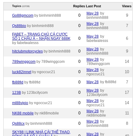
Replies
Last Post
Views
Topics
(13728)
May 28
by
0
9
Go88gmcom
by binhminh888
binhminh888
May 28
by
0
7
Qs88bio
by binhminh888
binhminh888
FABET – TRANG CHỦ CÁ CƯỢC
May 28
by
0
6
SỐ 1 CHÂU Á – NHẬN NGAY 688K
fabetwalesss
by fabetwalesss
May 28
by
0
9
hitclubmotorcycles
by binhminh888
binhminh888
May 28
by
0
14
789winggcom
by 789winggcom
789winggcom
May 28
by
0
10
luck82innet
by ngoccuc21
ngoccuc21
0
May 28
by fb88fid
7
fb88fid
by fb88fid
May 28
by
0
17
123B
by 123bcitycom
123bcitycom
May 28
by
0
14
ml88vipio
by ngoccuc21
ngoccuc21
May 28
by
0
11
NK88 mobile
by nk88mobile
nk88mobile
May 28
by
0
8
Qs88cx
by binhminh888
binhminh888
SKY88 | LINK NHÀ CÁI THỂ THAO,
May 28
by