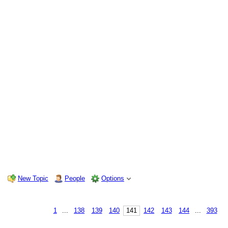
New Topic
People
Options
1
...
138
139
140
141
142
143
144
...
393