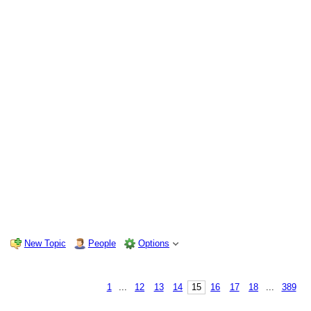
New Topic
People
Options
1
...
12
13
14
15
16
17
18
...
389