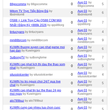
Aug 03
by
0
5
88gocommx
by 88gocommx
88gocommx
Mitom TV Trực Tiếp Bóng Đá
by
Aug 03
by
0
6
ttbdmitomtl
ttbdmitomtl
QS88 ⭐️ Link Truy Cập QS88 COM Mới
Aug 03
by
0
7
qqs88org
Nhất | Đăng Ký +888k 2026
by qqs88org
Aug 03
by
0
4
tintucryans
by tintucryans
tintucryans
Aug 03
by
0
9
mm88brcom
by mm88brcom
mm88brcom
KUWIN thuong xuyen cap nhat game moi
Aug 03
by
0
6
hap dan
by Kuwingpro
Kuwingpro
Aug 03
by
0
7
SutbongTV
by sutbongtvme
sutbongtvme
KUWIN cap nhat lich thi dau the thao som
Aug 03
by
0
5
nhat
by Kuwingpro
Kuwingpro
Aug 03
by
0
4
situsslotcenter
by situsslotcenter
situsslotcenter
KUWIN ho tro nguoi choi 24/7 qua live
Aug 03
by
0
5
chat
by Kuwingpro
Kuwingpro
KUWIN cap nhat tin tuc the thao 24 gio
Aug 03
by
0
7
moi ngay
by Kuwingpro
Kuwingpro
Aug 03
by
0
6
alo789buz
by alo789buz
alo789buz
KUWIN cung cap nhieu lua chon cuoc
Aug 03
by
0
5