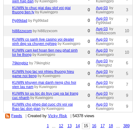
xien hap dan
by Kuwingpro
Kuwingpro
KUWIN to chuc giai dau slot voi giai
Aug 03
by
0
3
thuong tien ty
by Kuwingpro
Kuwingpro
Aug 03
by
0
7
Pg99dad
by Pg99dad
Pg99dad
Aug 03
by
0
10
hi88zzxcom
by hi88zzxcom
hi88zzxcom
KUWIN co sanh live casino voi dealer
Aug 03
by
0
5
xinh dep va chuyen nghiep
by Kuwingpro
Kuwingpro
KUWIN cam ket hoan tien neu phat sinh
Aug 03
by
0
10
loi he thong
by Kuwingpro
Kuwingpro
Aug 03
by
0
6
79kingbiz
by 79kingbiz
79kingbiz
KUWIN hop tac voi nhieu thuong hieu
Aug 03
by
0
5
game noi tieng
by Kuwingpro
Kuwingpro
KUWIN khuyen mai danh rieng cho hoi
Aug 03
by
0
7
vien lau nam
by Kuwingpro
Kuwingpro
KUWIN toi uu toc do truy cap va tai trang
Aug 03
by
0
9
cuc nhanh
by Kuwingpro
Kuwingpro
KUWIN cho phep dat cuoc chi voi vai
Aug 03
by
0
9
thao tac don gian
by Kuwingpro
Kuwingpro
Feeds
|
Created by
Vicky Risk
|
54378 views
1
...
12
13
14
15
16
17
18
...
389