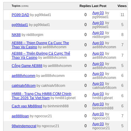
Replies
Last Post
Views
Topics
(13596)
Aug 03
by
0
11
PG99 DAD
by pg99dad1
pg99dad1
Aug 03
by
0
5
pg99dad1
by pg99dad1
pg99dad1
Aug 03
by
0
8
NK88
by nk88orgim
nk88orgim
AE888 – Thien Duong Ca Cuoc The
Aug 03
by
0
7
Thao Va Casino
by ae888vhcomm
ae888vhcomm
AE888 – Thiên Đường Cá Cược Thể
Aug 03
by
0
7
Thao Và Casino
by ae888vhcomm
ae888vhcomm
Aug 03
by
0
5
Cổng Game AE888
by ae888vhcomm
ae888vhcomm
Aug 03
by
0
6
ae888vhcomm
by ae888vhcomm
ae888vhcomm
Aug 03
by
0
6
cakhiatv58com
by cakhiatv58com
cakhiatv58com
HM88 - Trang Chu HM88.COM Chinh
Aug 03
by
0
6
Thuc 2026 Tai Viet Nam
by hm881gbnet
hm881gbnet
Aug 03
by
0
6
Cach vao Mb88red
by binhminh888
binhminh888
Aug 03
by
0
7
ae888loan
by ngoccuc21
ngoccuc21
Aug 03
by
0
5
98windemocrat
by ngoccuc21
ngoccuc21