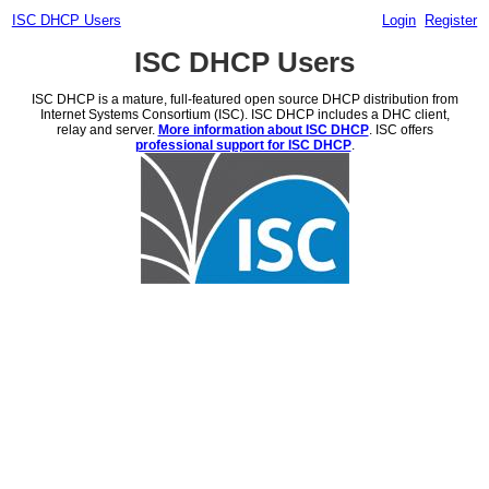
ISC DHCP Users
Login
Register
ISC DHCP Users
ISC DHCP is a mature, full-featured open source DHCP distribution from
Internet Systems Consortium (ISC). ISC DHCP includes a DHC client,
relay and server.
More information about ISC DHCP
. ISC offers
professional support for ISC DHCP
.