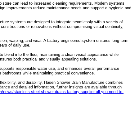
g moisture can lead to increased cleaning requirements. Modern systems
design improvements reduce maintenance needs and support a hygienic and
acture systems are designed to integrate seamlessly with a variety of
w constructions or renovations without compromising visual continuity,
rosion, warping, and wear. A factory-engineered system ensures long-term
ears of daily use.
 to blend into the floor, maintaining a clean visual appearance while
sures both practical and visually appealing solutions.
supports responsible water use, and enhances overall performance
s bathrooms while maintaining practical convenience.
flexibility, and durability. Hasen Shower Drain Manufacture combines
idance and detailed information, further insights are available through
news/stainless-steel-shower-drains-factory-supplier-all-you-need-to-