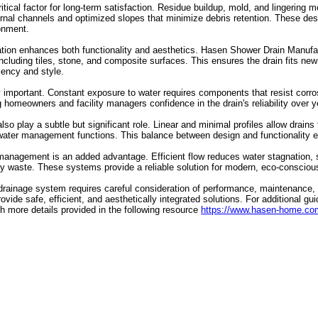
itical factor for long-term satisfaction. Residue buildup, mold, and lingerin
ernal channels and optimized slopes that minimize debris retention. These 
onment.
allation enhances both functionality and aesthetics. Hasen Shower Drain Manuf
 including tiles, stone, and composite surfaces. This ensures the drain fits ne
ciency and style.
ly important. Constant exposure to water requires components that resist cor
 homeowners and facility managers confidence in the drain's reliability over y
lso play a subtle but significant role. Linear and minimal profiles allow drains
 water management functions. This balance between design and functionality en
management is an added advantage. Efficient flow reduces water stagnation, 
y waste. These systems provide a reliable solution for modern, eco-consciou
 drainage system requires careful consideration of performance, maintenance, 
ovide safe, efficient, and aesthetically integrated solutions. For additional gu
ore details provided in the following resource
https://www.hasen-home.com/