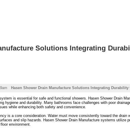
ufacture Solutions Integrating Durabili
19am
Hasen Shower Drain Manufacture Solutions Integrating Durability 
 system is essential for safe and functional showers. Hasen Shower Drain Man
ing hygiene and durability. Many bathrooms face challenges with poor drainage,
sues while enhancing both safety and convenience.
ncy is a core consideration. Water must move consistently toward the drain wi
surfaces and slip hazards. Hasen Shower Drain Manufacture systems utilize pre
 floor environment.