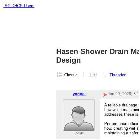
ISC DHCP Users
Hasen Shower Drain Man
Design
Classic
List
Threaded
yonoel
Jan 29, 2026; 6:
A reliable drainage
flow while maintain
addresses these is
Performance efficie
flow, creating wet 
maintaining a safer
6 posts