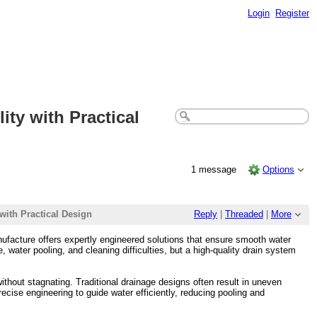
Login
Register
ty with Practical
1 message
Options
with Practical Design
Reply
|
Threaded
|
More
ufacture offers expertly engineered solutions that ensure smooth water
 water pooling, and cleaning difficulties, but a high-quality drain system
thout stagnating. Traditional drainage designs often result in uneven
cise engineering to guide water efficiently, reducing pooling and