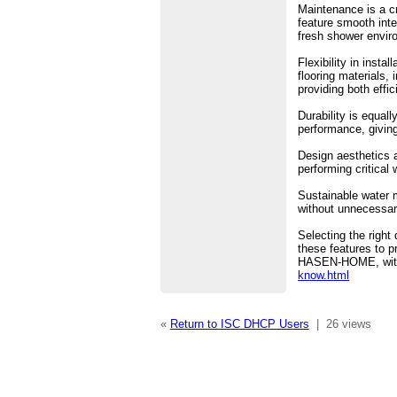
Maintenance is a cr
feature smooth int
fresh shower envir
Flexibility in inst
flooring materials,
providing both effi
Durability is equal
performance, giving
Design aesthetics a
performing critical
Sustainable water 
without unnecessar
Selecting the right
these features to pr
HASEN-HOME, with m
know.html
«
Return to ISC DHCP Users
|
26 views