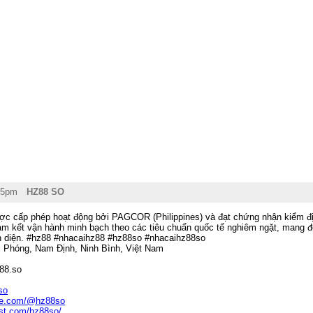
15pm
HZ88 SO
ược cấp phép hoạt động bởi PAGCOR (Philippines) và đạt chứng nhận kiểm đ
m kết vận hành minh bạch theo các tiêu chuẩn quốc tế nghiêm ngặt, mang đ
 diện. #hz88 #nhacaihz88 #hz88so #nhacaihz88so
ải Phóng, Nam Định, Ninh Bình, Việt Nam
88.so
so
ube.com/@hz88so
est.com/hz88so/