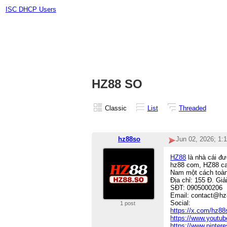
ISC DHCP Users
HZ88 SO
Classic
List
Threaded
hz88so
Jun 02, 2026; 1:
HZ88
là nhà cái đ
hz88 com, HZ88 ca
Nam một cách toàn
Địa chỉ: 155 Đ. Gi
SĐT: 0905000206
Email: contact@hz
Social:
1 post
https://x.com/hz88
https://www.yout
https://www.pinter