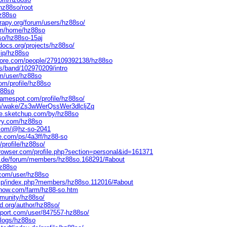
hz88so/root
hz88so
erapy.org/forum/users/hz88so/
com/home/hz88so
8so/hz88so-15aj
edocs.org/projects/hz88so/
.jp/hz88so
core.com/people/279109392138/hz88so
s/band/102970209/intro
om/user/hz88so
com/profile/hz88so
z88so
gamespot.com/profile/hz88so/
om/wake/Zs3wWerQssWer3dlcljZq
se.sketchup.com/by/hz88so
nvy.com/hz88so
.com/@hz-so-2041
e.com/ps/4a3ff/hz88-so
/profile/hz88so/
browser.com/profile.php?section=personal&id=161371
.de/forum/members/hz88so.168291/#about
hz88so
.com/user/hz88so
l.jp/index.php?members/hz88so.112016/#about
enow.com/farm/hz88-so.htm
mmunity/hz88so/
sd.org/author/hz88so/
pport.com/user/847557-hz88so/
blogs/hz88so