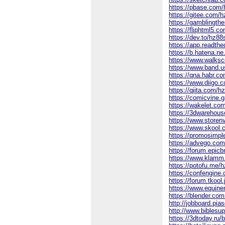
https://pbase.com/
https://gitee.com/
https://gamblingth
https://fliphtml5.
https://dev.to/hz8
https://app.readth
https://b.hatena.ne
https://www.walks
https://www.band.u
https://qna.habr.c
https://www.diigo.
https://qiita.com/h
https://comicvine.
https://wakelet.c
https://3dwarehou
https://www.store
https://www.skool
https://promosimpl
https://advego.com
https://forum.epic
https://www.klamm
https://potofu.me/
https://confengine
https://forum.tkoo
https://www.equin
https://blender.co
http://jobboard.pia
http://www.biblesu
https://3dtoday.ru/