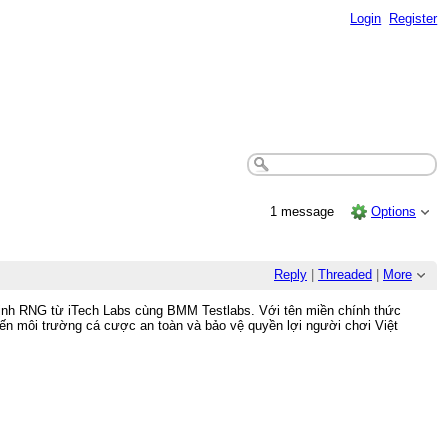
Login
Register
1 message
Options
Reply
|
Threaded
|
More
ịnh RNG từ iTech Labs cùng BMM Testlabs. Với tên miền chính thức
ến môi trường cá cược an toàn và bảo vệ quyền lợi người chơi Việt