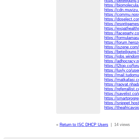
https://beteiligung.
https://biomolecul
https://cdn.muvizu
https://commu.nosv
https://doselect.
https://espritgam
https://expathealth
https://faceparty.
https://formulama
https://forum.her
https://iszene.com
https://beteiligung
https://jobs.windo
https://adhocracy.p
https://l2top.co/f
https://luvly.co/us
https://mail.tudom
https://matkafasi.
https://raovat.nh
https://referrallist
https://savelist.co
https://smartprogr
https://snippet.hos
https://theafricavo
«
Return to ISC DHCP Users
|
14 views