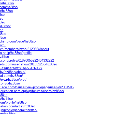
.tv/hz88so
r.com/hz88so
om/hz88so
88so
8so
88so
/hz88so/
8so
z88so
z88so
echimp.com/page/hz88so
com/
k.com/members/hzso.512035/#about
na.ne.jp/hz88so/profile
hz88so
ger.com/profile/01870055222404332222
eads.com/user/show/201551253-hz88so
m/es/users/hz88so-56126068/
/by/hz88so/about/
oud.com/hz88so/
/rvwr/hz88so/prof/
.com/u/hz88so
cisco.com/t5/user/viewprofilepage/user-id/2081506
ceducation.acm.org/wp/forums/users/hz88so/
z88so
/p/hz88so
com/profile/hz88so
nation.com/artist/hz88so
jp/profile/general/hz88so/
com/hz88so