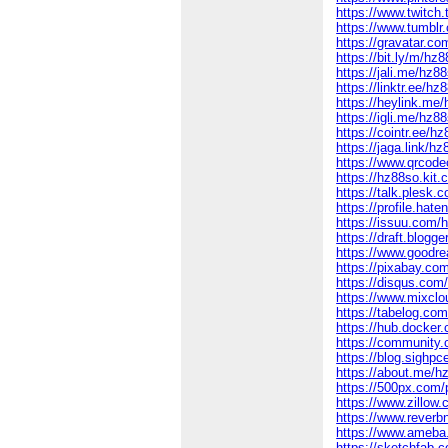
https://www.twitch
https://www.tumbl
https://gravatar.c
https://bit.ly/m/hz
https://jali.me/hz8
https://linktr.ee/hz
https://heylink.me
https://igli.me/hz8
https://cointr.ee/h
https://jaga.link/h
https://www.qrcod
https://hz88so.kit.
https://talk.ples
https://profile.hate
https://issuu.com/
https://draft.blog
https://www.goodr
https://pixabay.co
https://disqus.com
https://www.mixcl
https://tabelog.com
https://hub.docker
https://community.
https://blog.sighp
https://about.me/h
https://500px.com
https://www.zillow.
https://www.reverb
https://www.ameba.
https://sketchfab.