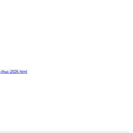
h-thuc-2026.html