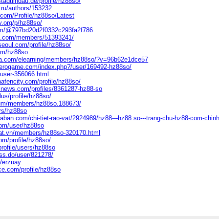
stadtlindau.de/profile/hz88so/
a.ru/authors/153232
.com/Profile/hz88so/Latest
.org/p/hz88so/
com/@797bd20d2f0332c293fa2f786
es.com/members/51393241/
seoul.com/profile/hz88so/
com/hz88so
sa.com/elearning/members/hz88so/?v=96b62e1dce57
ozerogame.com/index.php?/user/169492-hz88so/
/user-356066.html
.hafencity.com/profile/hz88so/
mnews.com/profiles/8361287-hz88-so
lus/profile/hz88so/
orum/members/hz88so.188673/
ers/hz88so
uaban.com/chi-tiet-rao-vat/2924989/hz88---hz88.so---trang-chu-hz88-com-chin
com/user/hz88so
adat.vn/members/hz88so-320170.html
.com/profile/hz88so/
/profile/users/hz88so
ess.do/user/821278/
t/erzuay
ice.com/profile/hz88so