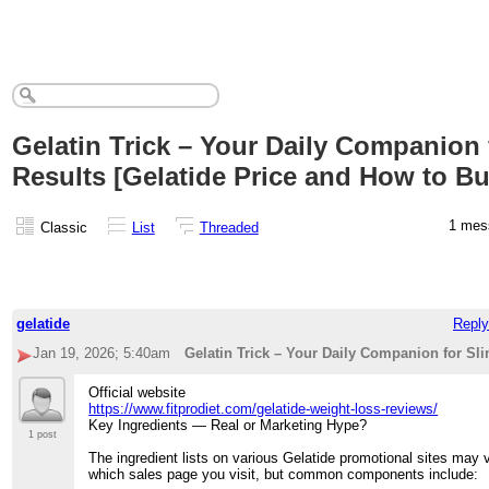
Gelatin Trick – Your Daily Companion 
Results [Gelatide Price and How to Bu
1 me
Classic
List
Threaded
gelatide
Reply
Jan 19, 2026; 5:40am
Gelatin Trick – Your Daily Companion for Sli
Official website
https://www.fitprodiet.com/gelatide-weight-loss-reviews/
Key Ingredients — Real or Marketing Hype?
1 post
The ingredient lists on various Gelatide promotional sites may
which sales page you visit, but common components include: