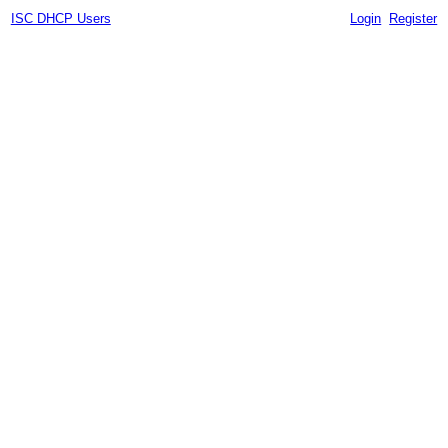
ISC DHCP Users
Login
Register