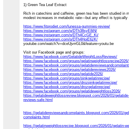
1) Green Tea Leaf Extract
Rich in catechins and caffeine, green tea has been studied in m
modest increases in metabolic rate—but any effect is typically 
https://www.fitprodiet.com/lunessa-gummies-review/
https://www.instagram.com/p/DTh38syE8iN/
https://www.instagram.com/p/DTh4CcGE_Ki/
https://www.instagram.com/p/DTh4HoiE6zK/
youtube.com/watch?v=dceUjvrrGL0&feature=youtu.be
Visit our Facebook page and groups:
https://www.facebook.com/GelatideWeightLossReviews/
https://www.facebook.com/groups/gelatinweightlossrecipe2026/
https://www.facebook.com/groups/gelatidereviewsandcomplaint
https://www.facebook.com/groups/gelatidereviews2026/
https://www.facebook.com/groups/gelatide2026/
https://www.facebook.com/groups/pinkgelatinrecipe/
https://www.facebook.com/groups/drozpinkgelatinrecipe/
https://www.facebook.com/groups/drozgelatinrecipe/
https://www.facebook.com/groups/gelatideweightloss2026/
https://gelatideweightlossreview.blogspot.com/2026/01/gelatide
reviews-safe.html
https://gelatidereviewsandcomplaints.blogspot.com/2026/01/gel
complaints.html
https://gelatinweightlossrecipe.blogspot.com/2026/01/gelatin-we