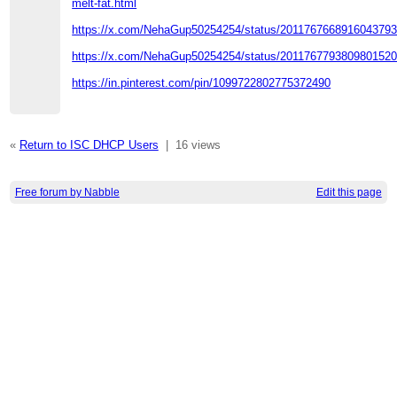
melt-fat.html
https://x.com/NehaGup50254254/status/201176766891604379
https://x.com/NehaGup50254254/status/201176779380980152
https://in.pinterest.com/pin/1099722802775372490
«
Return to ISC DHCP Users
|
16 views
Free forum by Nabble
Edit this page