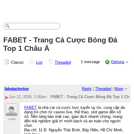
FABET - Trang Cá Cược Bóng Đá
Top 1 Châu Á
1 message
Options
Classic
List
Threaded
fabetactortop
Reply
|
Threaded
|
More
Jun 12, 2026; 2:06am
FABET - Trang Cá Cược Bóng Đá Top 1 Châu
FABET
là nhà cái cá cược trực tuyến uy tín, cung cấp đa
dạng trò chơi từ casino live, thể thao, slot game đến xổ
số. Nền tảng bảo mật cao, giao dịch nhanh chóng, mang
1 post
đến trải nghiệm giải trí minh bạch và an toàn cho người
chơi.
Địa chỉ: 11 Đ. Nguyễn Thái Bình, Bảy Hiền, Hồ Chí Minh,