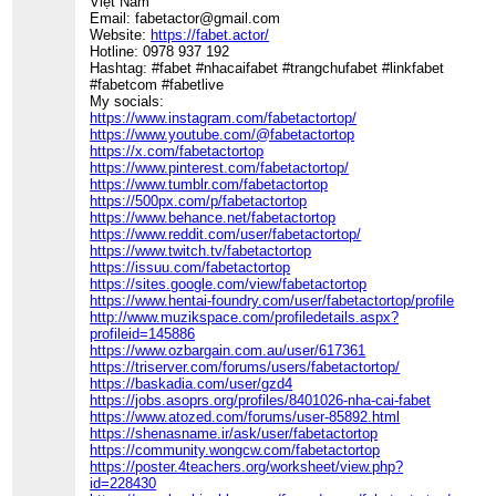
Việt Nam
Email: fabetactor@gmail.com
Website:
https://fabet.actor/
Hotline: 0978 937 192
Hashtag: #fabet #nhacaifabet #trangchufabet #linkfabet
#fabetcom #fabetlive
My socials:
https://www.instagram.com/fabetactortop/
https://www.youtube.com/@fabetactortop
https://x.com/fabetactortop
https://www.pinterest.com/fabetactortop/
https://www.tumblr.com/fabetactortop
https://500px.com/p/fabetactortop
https://www.behance.net/fabetactortop
https://www.reddit.com/user/fabetactortop/
https://www.twitch.tv/fabetactortop
https://issuu.com/fabetactortop
https://sites.google.com/view/fabetactortop
https://www.hentai-foundry.com/user/fabetactortop/profile
http://www.muzikspace.com/profiledetails.aspx?
profileid=145886
https://www.ozbargain.com.au/user/617361
https://triserver.com/forums/users/fabetactortop/
https://baskadia.com/user/gzd4
https://jobs.asoprs.org/profiles/8401026-nha-cai-fabet
https://www.atozed.com/forums/user-85892.html
https://shenasname.ir/ask/user/fabetactortop
https://community.wongcw.com/fabetactortop
https://poster.4teachers.org/worksheet/view.php?
id=228430