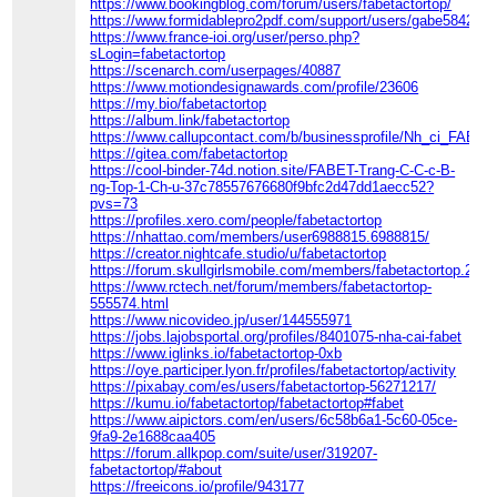
https://www.bookingblog.com/forum/users/fabetactortop/
https://www.formidablepro2pdf.com/support/users/gabe58422/
https://www.france-ioi.org/user/perso.php?
sLogin=fabetactortop
https://scenarch.com/userpages/40887
https://www.motiondesignawards.com/profile/23606
https://my.bio/fabetactortop
https://album.link/fabetactortop
https://www.callupcontact.com/b/businessprofile/Nh_ci_FABE
https://gitea.com/fabetactortop
https://cool-binder-74d.notion.site/FABET-Trang-C-C-c-B-
ng-Top-1-Ch-u-37c78557676680f9bfc2d47dd1aecc52?
pvs=73
https://profiles.xero.com/people/fabetactortop
https://nhattao.com/members/user6988815.6988815/
https://creator.nightcafe.studio/u/fabetactortop
https://forum.skullgirlsmobile.com/members/fabetactortop.233
https://www.rctech.net/forum/members/fabetactortop-
555574.html
https://www.nicovideo.jp/user/144555971
https://jobs.lajobsportal.org/profiles/8401075-nha-cai-fabet
https://www.iglinks.io/fabetactortop-0xb
https://oye.participer.lyon.fr/profiles/fabetactortop/activity
https://pixabay.com/es/users/fabetactortop-56271217/
https://kumu.io/fabetactortop/fabetactortop#fabet
https://www.aipictors.com/en/users/6c58b6a1-5c60-05ce-
9fa9-2e1688caa405
https://forum.allkpop.com/suite/user/319207-
fabetactortop/#about
https://freeicons.io/profile/943177