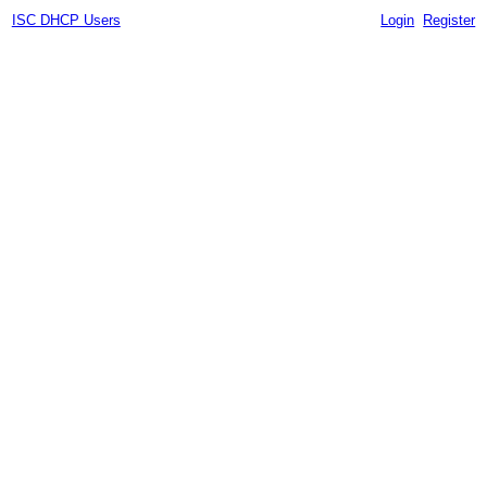
ISC DHCP Users
Login
Register