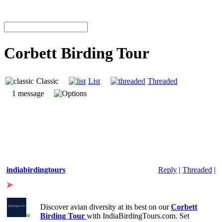
Corbett Birding Tour
Classic
List
Threaded
1 message
indiabirdingtours
Reply
|
Threaded
|
Corbett
Discover avian diversity at its best on our
Corbett
Birding Tour
with IndiaBirdingTours.com. Set
Birding