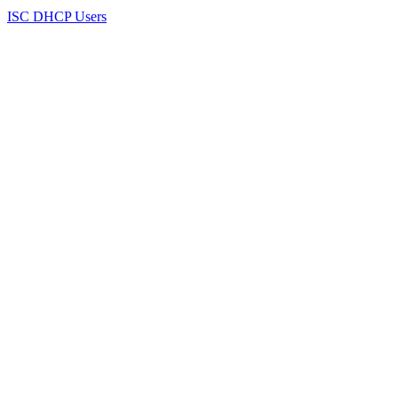
ISC DHCP Users