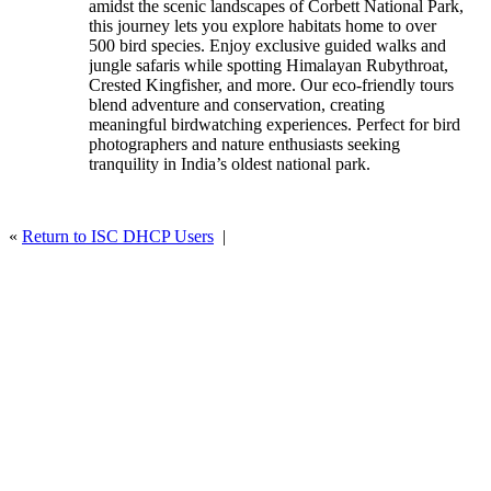
amidst the scenic landscapes of Corbett National Park,
Tour
this journey lets you explore habitats home to over
500 bird species. Enjoy exclusive guided walks and
jungle safaris while spotting Himalayan Rubythroat,
Crested Kingfisher, and more. Our eco‑friendly tours
blend adventure and conservation, creating
meaningful birdwatching experiences. Perfect for bird
photographers and nature enthusiasts seeking
tranquility in India’s oldest national park.
«
Return to ISC DHCP Users
|