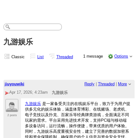
九游娱乐
1 message
Options
Classic
List
Threaded
jiuyouwiki
Reply
|
Threaded
|
More
Apr 17, 2026; 4:23am
九游娱乐
九游娱乐
是一家备受关注的在线娱乐平台，致力于为用户提
供多元化的娱乐体验，涵盖体育博彩、在线赌场、老虎机、
电子竞技以及扑克、百家乐等经典牌类游戏，全面满足不同
2 posts
玩家的需求。平台采用先进技术开发，支持PC端与移动端
多设备访问，运行流畅，操作便捷，带来优质的用户体验。
同时，九游娱乐高度重视安全性，建立了完善的数据加密系
统和资金保障机制，确保用户的个人信息与资金安全无忧。