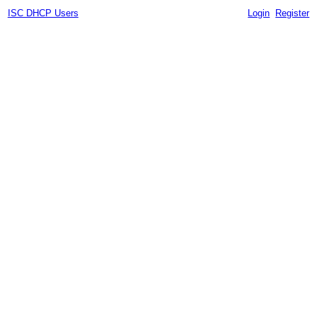
ISC DHCP Users
Login
Register