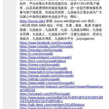
此外，平台还推出丰富的优惠活动，提供7×24小时客户服
务，以及高效透明的充值提现政策，进一步提升整体服务质
量与用户满意度。凭借这些优势，九游娱乐正逐步成为广大
玩家心中值得信赖的专业娱乐平台。网站：
https://jiuyou.wiki/
邮箱: jiuyou.wiki@gmail.com 电话：
+86139 8585 6969 地址：中国，甘肃，酒泉，集洲 关键词
搜索：九游娱乐，九游体育，九游，九游娱乐网站，九游娱
乐官网，九游真人，九游娱乐APP，注册九游娱乐，登录九
游娱乐，九游娱乐博彩，九游娱乐平台，jiuyougames.
https://www.facebook.com/jiuyouwiki/
https://www.youtube.com/@jiuyouwiki
https://gravatar.com/jiuyouwiki
https://x.com/jiuyouwiki
https://www.pinterest.com/jiuyouwiki/
https://kick.com/jiuyouwiki/about
https://vimeo.com/jiuyouwiki
https://www.tumblr.com/jiuyouwiki
https://www.twitch.tv/jiuyouwiki/about
https://groups.google.com/g/jiuyouwiki
https://github.com/jiuyouwiki
https://www.reddit.com/user/jiuyouwiki/
https://community.hubspot.com/t5/user/viewprofilepage/user-
id/1065219
https://unsplash.com/fr/@jiuyouwiki
https://www.quora.com/profile/%E4%B9%9D%E6%B8%B8-
%E5%A8%B1%E4%B9%90-1
https://talk.plesk.com/members/501459/about
https://www.tripadvisor.com/Profile/jiuyouwiki