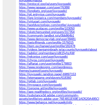
jiuyouwiki/#about
https://protocol.ooo/ja/users/jiuyouwiki
https://www.japaaan.com/user/76388/
https://longbets.org/user/jiuyouwiki/
https://git.entryrise.com/jiuyouwiki
https://igre.krstarica.com/members/jiuyouwiki/
https://virtuoart.com/jiuyouwiki
https://worldvectorlogo.com/profile/-jiuyouwiki
https://www.ucplaces.com/profile/103050
https://sketchersunited.org/users/317354
https://community.landbot.io/u/0bb864b1
https://www.democracylab.org/user/39481
https://pets4friends.com/profile-1576015
https://item.exchange/user/profile/182478
https://videos.benjaminbrady.ie/accounts/jiuyouwiki/about
https://adplist.org/members/o8t15yhzAW
https://rekonise.com/user/jiuyouwiki
https://chyoa.com/user/jiuyouwiki
https://affariat.com/user/profile/178803
https://www.prodesigns.com/wordpress-
themes/support/users/jiuyouwiki
https://jiuyouwiki.raindrop.page/-69897153
https://eternagame.org/players/618360
https://gitlab.com/jiuyouwiki
https://myspace.com/jiuyouwiki
https://zeroone.art/profile/jiuyouwiki
https://app.readthedocs.org/profiles/jiuyouwiki/
https://substance3d.adobe.com/community-
assets/profile/org.adobe.user:76E4811E69E1AD520A495C05
https://www.behance.net/jiuyouwiki/info