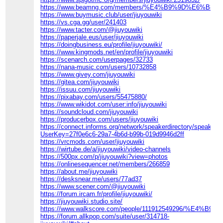
https://www.beamng.com/members/%E4%B9%9D%E6%B8
https://www.buymusic.club/user/jiuyouwiki
https://vs.cga.gg/user/241403
https://www.tacter.com/@jiuyouwiki
https://paperjale.eus/user/jiuyouwiki
https://doingbusiness.eu/profile/jiuyouwiki/
https://www.kingmods.net/en/profile/jiuyouwiki
https://scenarch.com/userpages/32733
https://nana-music.com/users/10732858
https://www.givey.com/jiuyouwiki
https://gitea.com/jiuyouwiki
https://issuu.com/jiuyouwiki
https://pixabay.com/users/55475880/
https://www.wikidot.com/user:info/jiuyouwiki
https://soundcloud.com/jiuyouwiki
https://producerbox.com/users/jiuyouwiki
https://connect.informs.org/network/speakerdirectory/speaker?
UserKey=27f0e6c6-29a7-4b6d-b99b-019d9946d2ff
https://vrcmods.com/user/jiuyouwiki
https://wirtube.de/a/jiuyouwiki/video-channels
https://500px.com/p/jiuyouwiki?view=photos
https://onlinesequencer.net/members/266859
https://about.me/jiuyouwiki
https://desksnear.me/users/77ad37
https://www.scener.com/@jiuyouwiki
https://forum.ircam.fr/profile/jiuyouwiki/
https://jiuyouwiki.studio.site/
https://www.walkscore.com/people/111912549296/%E
https://forum.allkpop.com/suite/user/314718-