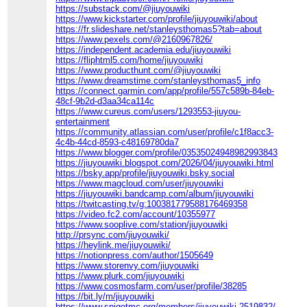
https://substack.com/@jiuyouwiki
https://www.kickstarter.com/profile/jiuyouwiki/about
https://fr.slideshare.net/stanleysthomas5?tab=about
https://www.pexels.com/@2160967826/
https://independent.academia.edu/jiuyouwiki
https://fliphtml5.com/home/jiuyouwiki
https://www.producthunt.com/@jiuyouwiki
https://www.dreamstime.com/stanleysthomas5_info
https://connect.garmin.com/app/profile/557c589b-84eb-
48cf-9b2d-d3aa34ca114c
https://www.cureus.com/users/1293553-jiuyou-
entertainment
https://community.atlassian.com/user/profile/c1f8acc3-
4c4b-44cd-8593-c48169780da7
https://www.blogger.com/profile/03535024948982993843
https://jiuyouwiki.blogspot.com/2026/04/jiuyouwiki.html
https://bsky.app/profile/jiuyouwiki.bsky.social
https://www.magcloud.com/user/jiuyouwiki
https://jiuyouwiki.bandcamp.com/album/jiuyouwiki
https://twitcasting.tv/g:100381779588176469358
https://video.fc2.com/account/10355977
https://www.sooplive.com/station/jiuyouwiki
http://prsync.com/jiuyouwiki/
https://heylink.me/jiuyouwiki/
https://notionpress.com/author/1505649
https://www.storenvy.com/jiuyouwiki
https://www.plurk.com/jiuyouwiki
https://www.cosmosfarm.com/user/profile/38285
https://bit.ly/m/jiuyouwiki
https://www.spigotmc.org/members/jiuyouwiki.2519832/