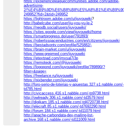
https://experienceleaguecommunities.adobe.com/adobe-
advertising-
2/%E4%B9%9D%E6%B8%B8%E5%A8%B1%E4%B9%90-
249952?fid=2&tid=249952
https://lightroom.adobe.com/u/jiuyouwiki
?
http://babelcube.com/user/jiu-you-yu-le-2
https://neodb.social/users/jiuyouwiki/
https://sites.google.com/view/jiuyouwiki/home
https://smartprogress.do/user/791893/
https://robertsspaceindustries.com/en/citizens/jiuyouwiki
https://bestadsontv.com/profile/525882/-
https://brain-market.com/u/jiuyouwiki
https://www.grepmed.com/jiuyouwiki
https://etextpad.com/jmxsal7j3p
https://remoteok.com/@jiuyouwiki
https://logopond.com/jiuyouwiki/profile/789890/?
filter=&page=
https://freelance.ru/jiuyouwiki
https://pixbender.com/jiuyouwiki
http://foro-serio-de-loterias-y-apuestas.327.s1.nabble.com/-
td785.html
http://civicaccess.416.s1.nabble.com/-tp9738.html
http://owlready.306.s1.nabble.com/-td3579.html
http://digikam.185.s1.nabble.com/-td4720738.html
http://elecraft.85.s1.nabble.com/-td7692290.html
http://forum.184.s1.nabble.com/-td11079.html
http://apache-carbondata-dev-mailing-list-
archive.168.s1.nabble.com/-td111009.html